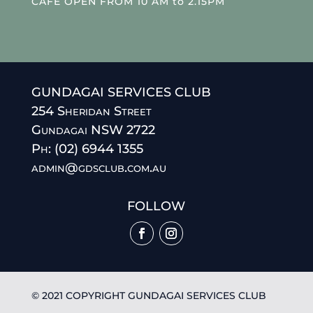
CAFE OPEN FROM 10 AM to 2.15PM
GUNDAGAI SERVICES CLUB
254 Sheridan Street
Gundagai NSW 2722
Ph: (02) 6944 1355
admin@gdsclub.com.au
FOLLOW
© 2021 COPYRIGHT GUNDAGAI SERVICES CLUB