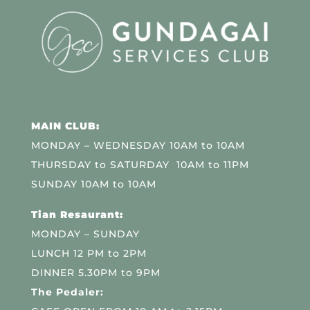
MAIN CLUB:
MONDAY – WEDNESDAY 10AM to 10AM
THURSDAY to SATURDAY 10AM to 11PM
SUNDAY 10AM to 10AM
Tian Resaurant:
MONDAY – SUNDAY
LUNCH 12 PM to 2PM
DINNER 5.30PM to 9PM
The Pedaler: