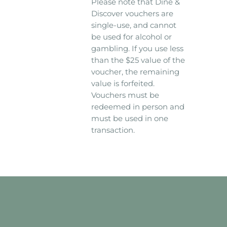
Please note that Dine &
Discover vouchers are
single-use, and cannot
be used for alcohol or
gambling. If you use less
than the $25 value of the
voucher, the remaining
value is forfeited.
Vouchers must be
redeemed in person and
must be used in one
transaction.