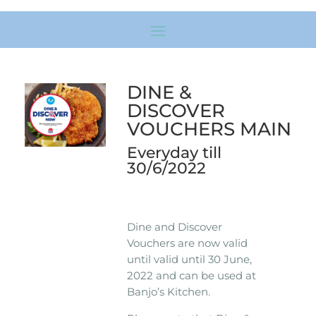
DINE &
DISCOVER
VOUCHERS MAIN
Everyday till
30/6/2022
Dine and Discover
Vouchers are now valid
until valid until 30 June,
2022 and can be used at
Banjo’s Kitchen.