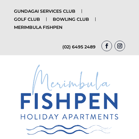
GUNDAGAI SERVICES CLUB
GOLF CLUB
BOWLING CLUB
MERIMBULA FISHPEN
(02) 6495 2489