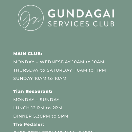
MAIN CLUB:
MONDAY – WEDNESDAY 10AM to 10AM
THURSDAY to SATURDAY 10AM to 11PM
SUNDAY 10AM to 10AM
Tian Resaurant:
MONDAY – SUNDAY
LUNCH 12 PM to 2PM
DINNER 5.30PM to 9PM
The Pedaler: