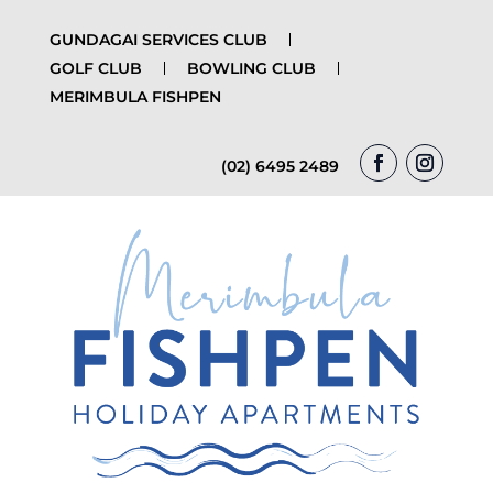
GUNDAGAI SERVICES CLUB
GOLF CLUB
BOWLING CLUB
MERIMBULA FISHPEN
(02) 6495 2489