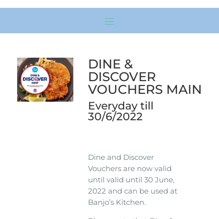
DINE &
DISCOVER
VOUCHERS MAIN
Everyday till
30/6/2022
Dine and Discover
Vouchers are now valid
until valid until 30 June,
2022 and can be used at
Banjo’s Kitchen.