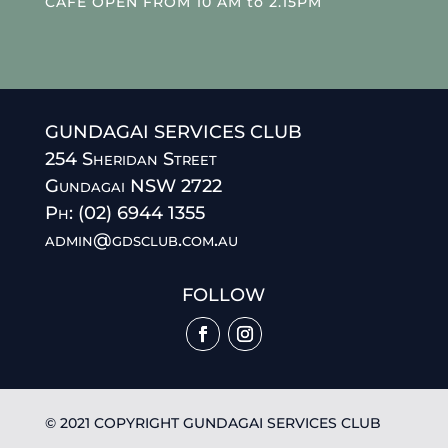
CAFE OPEN FROM 10 AM to 2.15PM
GUNDAGAI SERVICES CLUB
254 Sheridan Street
Gundagai NSW 2722
Ph: (02) 6944 1355
admin@gdsclub.com.au
FOLLOW
© 2021 COPYRIGHT GUNDAGAI SERVICES CLUB