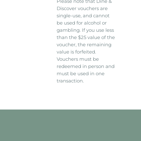
Please note that Dine &
Discover vouchers are
single-use, and cannot
be used for alcohol or
gambling. If you use less
than the $25 value of the
voucher, the remaining
value is forfeited.
Vouchers must be
redeemed in person and
must be used in one
transaction.