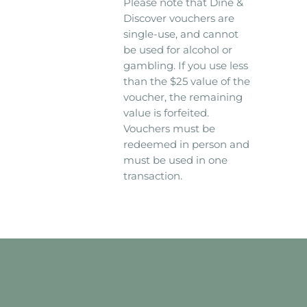
Please note that Dine &
Discover vouchers are
single-use, and cannot
be used for alcohol or
gambling. If you use less
than the $25 value of the
voucher, the remaining
value is forfeited.
Vouchers must be
redeemed in person and
must be used in one
transaction.