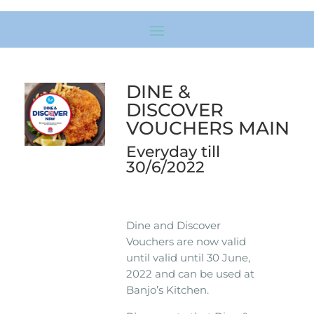
DINE &
DISCOVER
VOUCHERS MAIN
Everyday till
30/6/2022
Dine and Discover
Vouchers are now valid
until valid until 30 June,
2022 and can be used at
Banjo’s Kitchen.