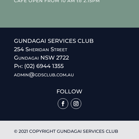
CAFE OPEN FROM 10 AM to 2.15PM
GUNDAGAI SERVICES CLUB
254 Sheridan Street
Gundagai NSW 2722
Ph: (02) 6944 1355
admin@gdsclub.com.au
FOLLOW
© 2021 COPYRIGHT GUNDAGAI SERVICES CLUB