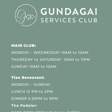
MAIN CLUB:
MONDAY – WEDNESDAY 10AM to 10AM
THURSDAY to SATURDAY 10AM to 11PM
SUNDAY 10AM to 10AM
Tian Resaurant:
MONDAY – SUNDAY
LUNCH 12 PM to 2PM
DINNER 5.30PM to 9PM
The Pedaler: