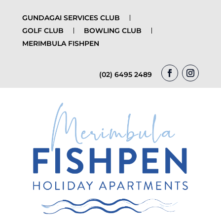
GUNDAGAI SERVICES CLUB
GOLF CLUB
BOWLING CLUB
MERIMBULA FISHPEN
(02) 6495 2489