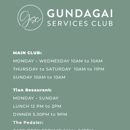
MAIN CLUB:
MONDAY – WEDNESDAY 10AM to 10AM
THURSDAY to SATURDAY 10AM to 11PM
SUNDAY 10AM to 10AM
Tian Resaurant:
MONDAY – SUNDAY
LUNCH 12 PM to 2PM
DINNER 5.30PM to 9PM
The Pedaler: