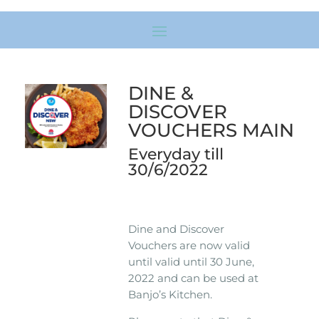
DINE &
DISCOVER
VOUCHERS MAIN
Everyday till
30/6/2022
Dine and Discover
Vouchers are now valid
until valid until 30 June,
2022 and can be used at
Banjo’s Kitchen.