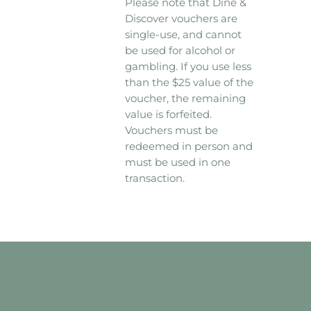
Please note that Dine &
Discover vouchers are
single-use, and cannot
be used for alcohol or
gambling. If you use less
than the $25 value of the
voucher, the remaining
value is forfeited.
Vouchers must be
redeemed in person and
must be used in one
transaction.