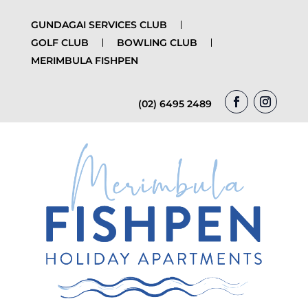
GUNDAGAI SERVICES CLUB
GOLF CLUB
BOWLING CLUB
MERIMBULA FISHPEN
(02) 6495 2489