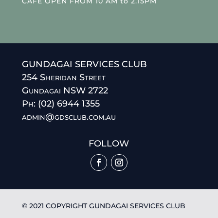
CAFE OPEN FROM 10 AM to 2.15PM
GUNDAGAI SERVICES CLUB
254 Sheridan Street
Gundagai NSW 2722
Ph: (02) 6944 1355
admin@gdsclub.com.au
FOLLOW
© 2021 COPYRIGHT GUNDAGAI SERVICES CLUB