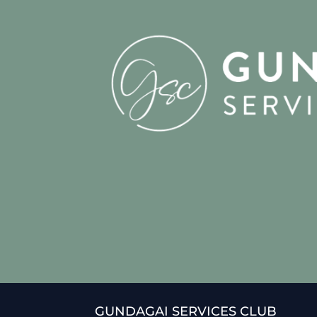
GUNDAGAI SERVICES CLUB