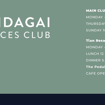
MAIN CLU
MONDAY –
THURSDAY
SUNDAY 1
Tian Resa
MONDAY 
LUNCH 12
DINNER 5
The Pedal
CAFE OPE