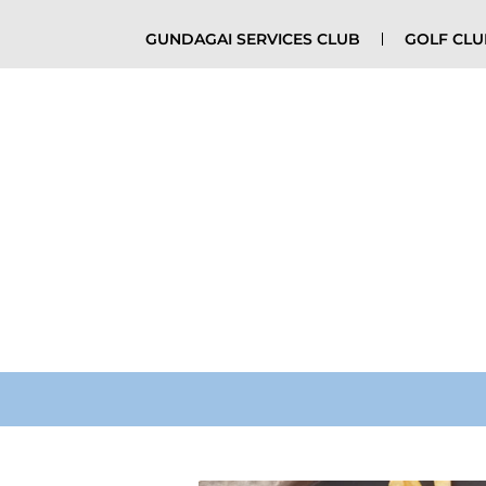
GUNDAGAI SERVICES CLUB
GOLF CL