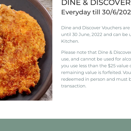
DINE & DISCOVE
Everyday till 30/6/20
Dine and Discover Vouchers are n
until 30 June, 2022 and can be 
Kitchen.
Please note that Dine & Discover
use, and cannot be used for alco
you use less than the $25 value 
remaining value is forfeited. V
redeemed in person and must b
transaction.