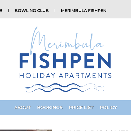
UB
BOWLING CLUB
MERIMBULA FISHPEN
ABOUT
BOOKINGS
PRICE LIST
POLICY