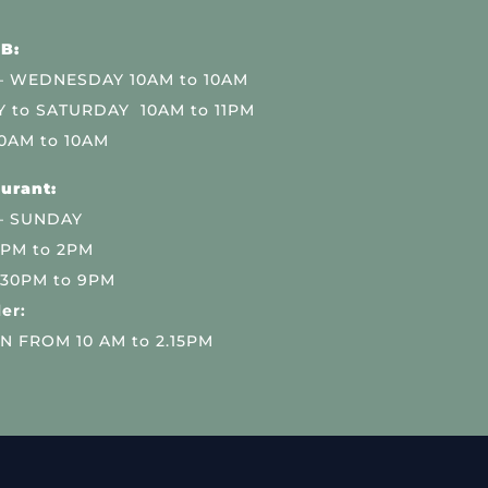
B:
 WEDNESDAY 10AM to 10AM
 to SATURDAY 10AM to 11PM
0AM to 10AM
urant:
– SUNDAY
 PM to 2PM
.30PM to 9PM
er:
N FROM 10 AM to 2.15PM