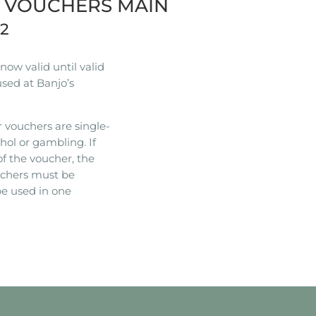
R VOUCHERS MAIN
22
ow valid until valid
used at Banjo’s
 vouchers are single-
hol or gambling. If
of the voucher, the
ouchers must be
e used in one