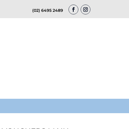
(02) 6495 2489