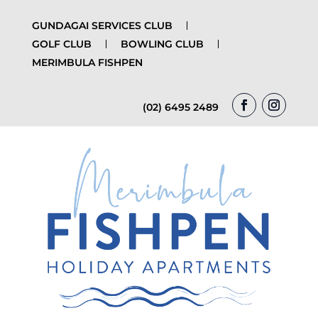
GUNDAGAI SERVICES CLUB
GOLF CLUB
BOWLING CLUB
MERIMBULA FISHPEN
(02) 6495 2489