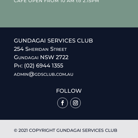
CAFE OPEN FROM 10 AM to 2.15PM
GUNDAGAI SERVICES CLUB
254 Sheridan Street
Gundagai NSW 2722
Ph: (02) 6944 1355
admin@gdsclub.com.au
FOLLOW
© 2021 COPYRIGHT GUNDAGAI SERVICES CLUB