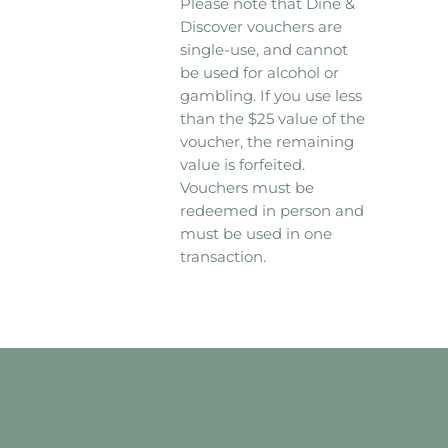
Please note that Dine &
Discover vouchers are
single-use, and cannot
be used for alcohol or
gambling. If you use less
than the $25 value of the
voucher, the remaining
value is forfeited.
Vouchers must be
redeemed in person and
must be used in one
transaction.