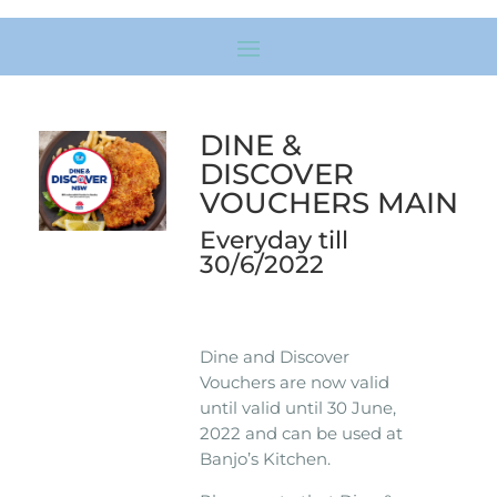
DINE &
DISCOVER
VOUCHERS MAIN
Everyday till
30/6/2022
Dine and Discover
Vouchers are now valid
until valid until 30 June,
2022 and can be used at
Banjo’s Kitchen.