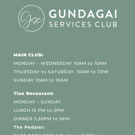
MAIN CLUB:
MONDAY – WEDNESDAY 10AM to 10AM
THURSDAY to SATURDAY 10AM to 11PM
SUNDAY 10AM to 10AM
Tian Resaurant:
MONDAY – SUNDAY
LUNCH 12 PM to 2PM
DINNER 5.30PM to 9PM
The Pedaler: