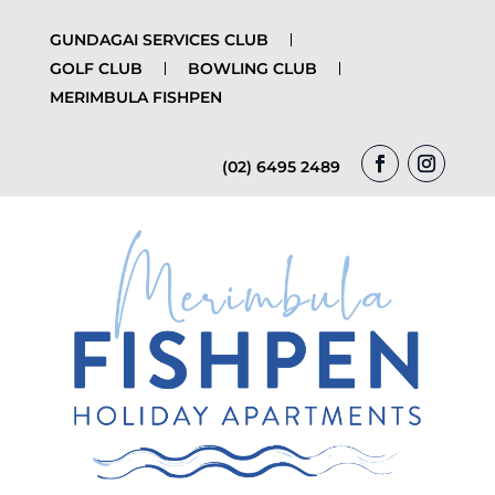
GUNDAGAI SERVICES CLUB
GOLF CLUB
BOWLING CLUB
MERIMBULA FISHPEN
(02) 6495 2489