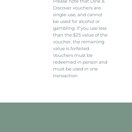
Please note that Dine &
Discover vouchers are
single-use, and cannot
be used for alcohol or
gambling. If you use less
than the $25 value of the
voucher, the remaining
value is forfeited.
Vouchers must be
redeemed in person and
must be used in one
transaction.