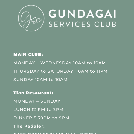
MAIN CLUB:
MONDAY – WEDNESDAY 10AM to 10AM
THURSDAY to SATURDAY 10AM to 11PM
SUNDAY 10AM to 10AM
Tian Resaurant:
MONDAY – SUNDAY
LUNCH 12 PM to 2PM
DINNER 5.30PM to 9PM
The Pedaler: