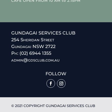
CAFE OPEN FROM 10 AM to 2.15PM
GUNDAGAI SERVICES CLUB
254 Sheridan Street
Gundagai NSW 2722
Ph: (02) 6944 1355
admin@gdsclub.com.au
FOLLOW
© 2021 COPYRIGHT GUNDAGAI SERVICES CLUB