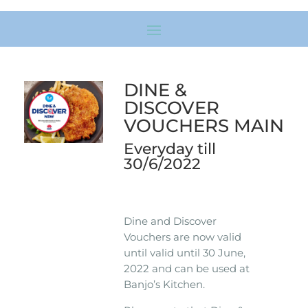
DINE &
DISCOVER
VOUCHERS MAIN
Everyday till
30/6/2022
Dine and Discover
Vouchers are now valid
until valid until 30 June,
2022 and can be used at
Banjo’s Kitchen.