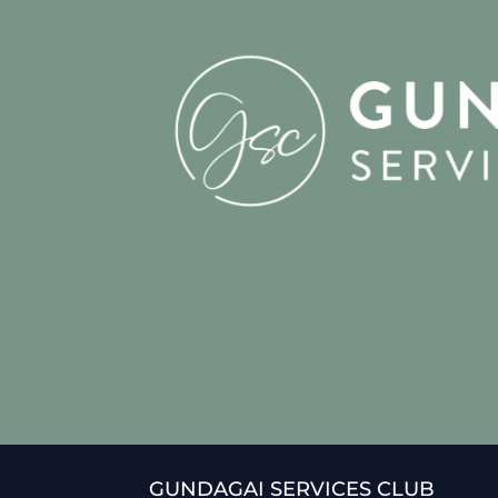
GUNDAGAI SERVICES CLUB