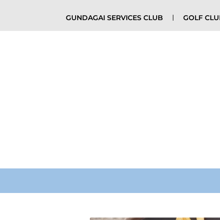
GUNDAGAI SERVICES CLUB
GOLF CL