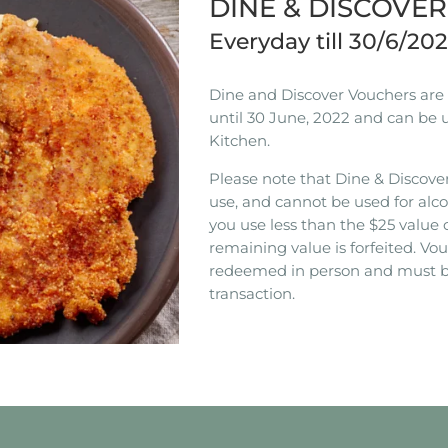
DINE & DISCOVE
Everyday till 30/6/20
Dine and Discover Vouchers are n
until 30 June, 2022 and can be 
Kitchen.
Please note that Dine & Discover
use, and cannot be used for alco
you use less than the $25 value 
remaining value is forfeited. V
redeemed in person and must b
transaction.