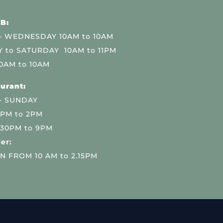
B:
 WEDNESDAY 10AM to 10AM
 to SATURDAY 10AM to 11PM
0AM to 10AM
urant:
– SUNDAY
 PM to 2PM
.30PM to 9PM
er:
N FROM 10 AM to 2.15PM