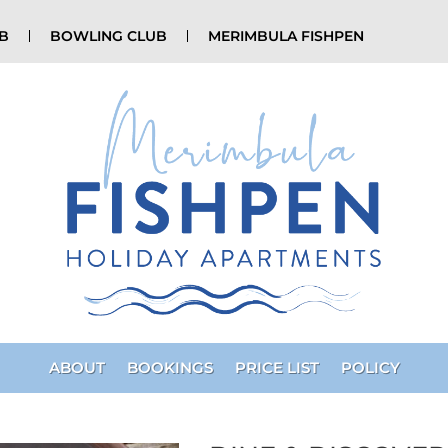
UB
BOWLING CLUB
MERIMBULA FISHPEN
ABOUT
BOOKINGS
PRICE LIST
POLICY