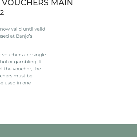
R VOUCHERS MAIN
22
ow valid until valid
used at Banjo’s
 vouchers are single-
hol or gambling. If
of the voucher, the
ouchers must be
e used in one