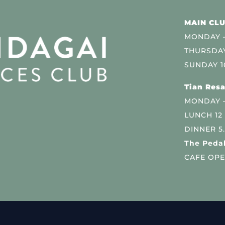
MAIN CLU
MONDAY –
THURSDAY
SUNDAY 1
Tian Resa
MONDAY 
LUNCH 12
DINNER 5
The Pedal
CAFE OPE