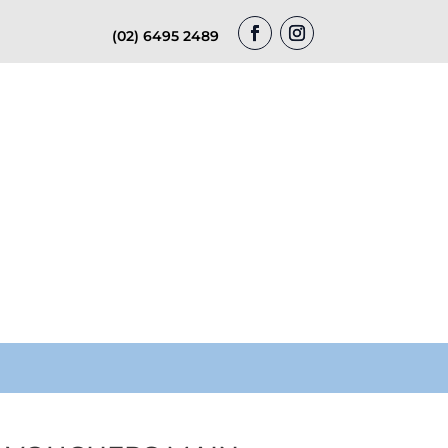
(02) 6495 2489