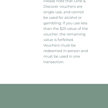
Please note that Dine &
Discover vouchers are
single-use, and cannot
be used for alcohol or
gambling. If you use less
than the $25 value of the
voucher, the remaining
value is forfeited.
Vouchers must be
redeemed in person and
must be used in one
transaction.