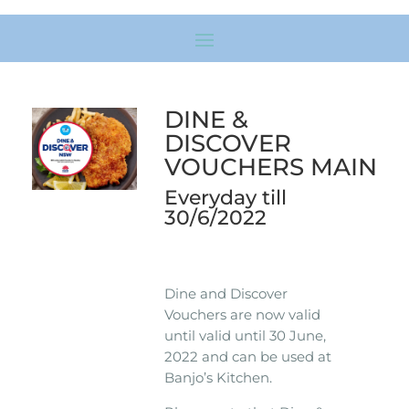
DINE &
DISCOVER
VOUCHERS MAIN
Everyday till
30/6/2022
Dine and Discover
Vouchers are now valid
until valid until 30 June,
2022 and can be used at
Banjo’s Kitchen.