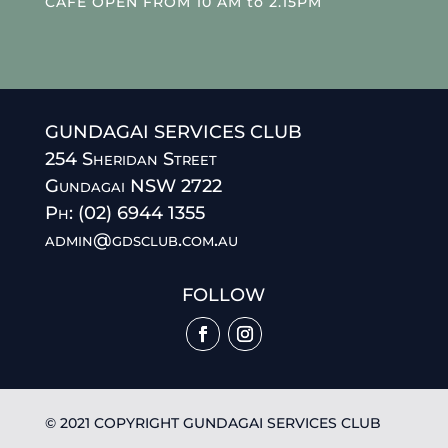
CAFE OPEN FROM 10 AM to 2.15PM
GUNDAGAI SERVICES CLUB
254 Sheridan Street
Gundagai NSW 2722
Ph: (02) 6944 1355
admin@gdsclub.com.au
FOLLOW
© 2021 COPYRIGHT GUNDAGAI SERVICES CLUB