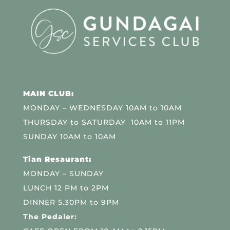
MAIN CLUB:
MONDAY – WEDNESDAY 10AM to 10AM
THURSDAY to SATURDAY 10AM to 11PM
SUNDAY 10AM to 10AM
Tian Resaurant:
MONDAY – SUNDAY
LUNCH 12 PM to 2PM
DINNER 5.30PM to 9PM
The Pedaler: