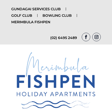
GUNDAGAI SERVICES CLUB
GOLF CLUB
BOWLING CLUB
MERIMBULA FISHPEN
(02) 6495 2489