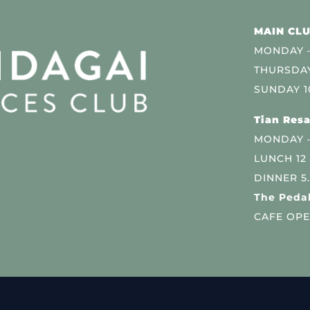
MAIN CLU
MONDAY –
THURSDAY
SUNDAY 1
Tian Resa
MONDAY 
LUNCH 12
DINNER 5
The Pedal
CAFE OPE