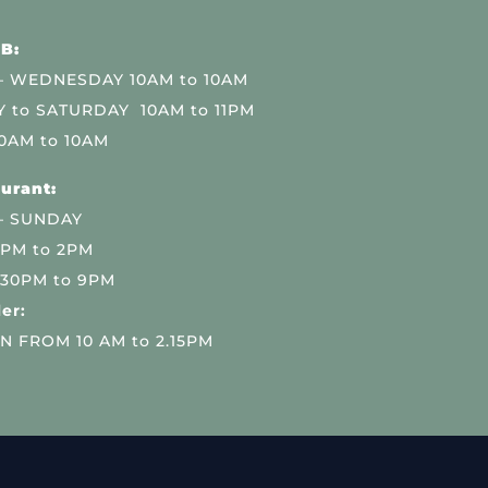
B:
 WEDNESDAY 10AM to 10AM
 to SATURDAY 10AM to 11PM
0AM to 10AM
urant:
– SUNDAY
 PM to 2PM
.30PM to 9PM
er:
N FROM 10 AM to 2.15PM