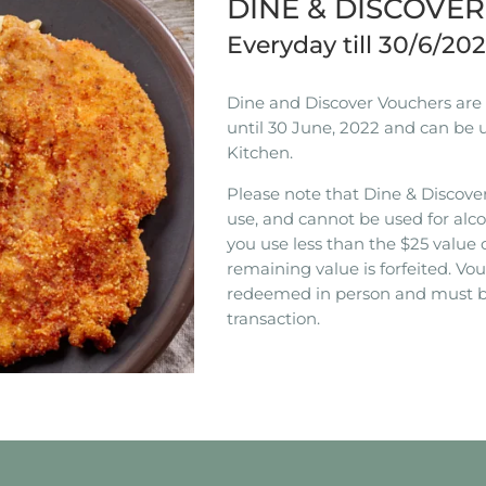
DINE & DISCOVE
Everyday till 30/6/20
Dine and Discover Vouchers are n
until 30 June, 2022 and can be 
Kitchen.
Please note that Dine & Discover
use, and cannot be used for alco
you use less than the $25 value 
remaining value is forfeited. V
redeemed in person and must b
transaction.