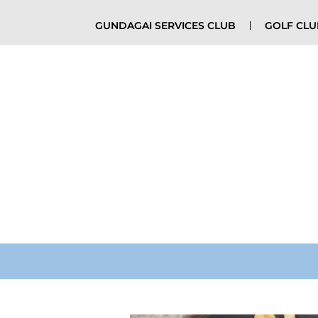
GUNDAGAI SERVICES CLUB
GOLF CL