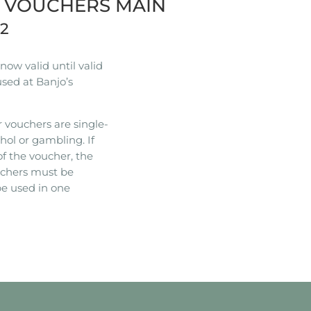
R VOUCHERS MAIN
22
ow valid until valid
used at Banjo’s
 vouchers are single-
hol or gambling. If
of the voucher, the
ouchers must be
e used in one