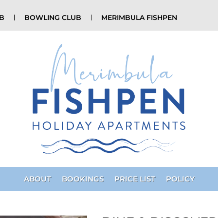
UB
BOWLING CLUB
MERIMBULA FISHPEN
ABOUT
BOOKINGS
PRICE LIST
POLICY