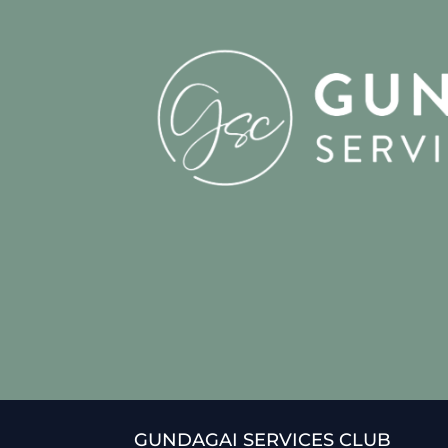
GUNDAGAI SERVICES CLUB