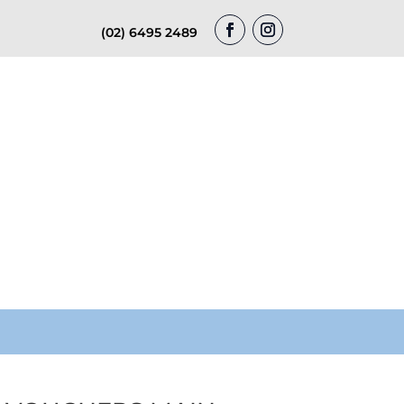
(02) 6495 2489