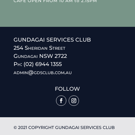
CAFE OPEN FROM 10 AM to 2.15PM
GUNDAGAI SERVICES CLUB
254 Sheridan Street
Gundagai NSW 2722
Ph: (02) 6944 1355
admin@gdsclub.com.au
FOLLOW
© 2021 COPYRIGHT GUNDAGAI SERVICES CLUB