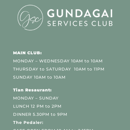
MAIN CLUB:
MONDAY – WEDNESDAY 10AM to 10AM
THURSDAY to SATURDAY 10AM to 11PM
SUNDAY 10AM to 10AM
Tian Resaurant:
MONDAY – SUNDAY
LUNCH 12 PM to 2PM
DINNER 5.30PM to 9PM
The Pedaler: