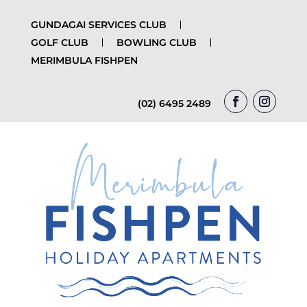
GUNDAGAI SERVICES CLUB
GOLF CLUB
BOWLING CLUB
MERIMBULA FISHPEN
(02) 6495 2489