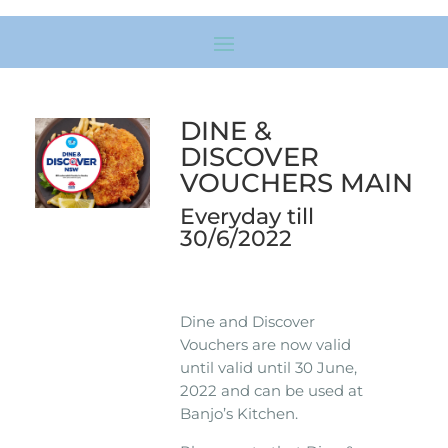
DINE &
DISCOVER
VOUCHERS MAIN
Everyday till
30/6/2022
Dine and Discover
Vouchers are now valid
until valid until 30 June,
2022 and can be used at
Banjo’s Kitchen.