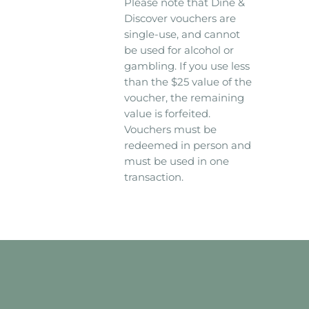
Please note that Dine &
Discover vouchers are
single-use, and cannot
be used for alcohol or
gambling. If you use less
than the $25 value of the
voucher, the remaining
value is forfeited.
Vouchers must be
redeemed in person and
must be used in one
transaction.