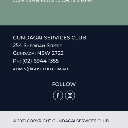
CAFE OPEN FROM 10 AM to 2.15PM
GUNDAGAI SERVICES CLUB
254 Sheridan Street
Gundagai NSW 2722
Ph: (02) 6944 1355
admin@gdsclub.com.au
FOLLOW
© 2021 COPYRIGHT GUNDAGAI SERVICES CLUB