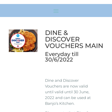
DINE &
DISCOVER
VOUCHERS MAIN
Everyday till
30/6/2022
Dine and Discover
Vouchers are now valid
until valid until 30 June,
2022 and can be used at
Banjo’s Kitchen.