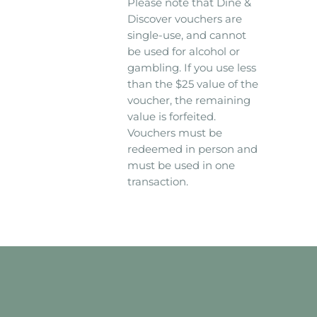
Please note that Dine &
Discover vouchers are
single-use, and cannot
be used for alcohol or
gambling. If you use less
than the $25 value of the
voucher, the remaining
value is forfeited.
Vouchers must be
redeemed in person and
must be used in one
transaction.