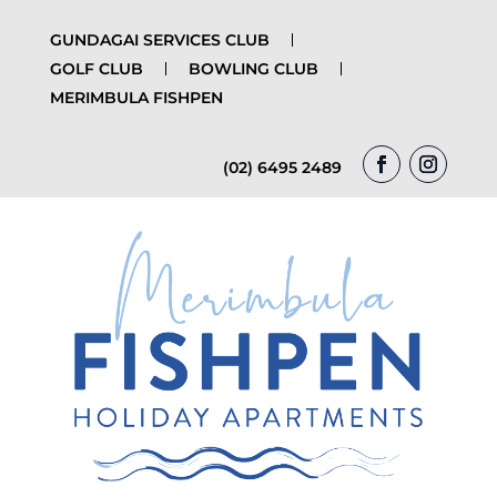
GUNDAGAI SERVICES CLUB
GOLF CLUB
BOWLING CLUB
MERIMBULA FISHPEN
(02) 6495 2489