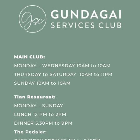
MAIN CLUB:
MONDAY – WEDNESDAY 10AM to 10AM
THURSDAY to SATURDAY 10AM to 11PM
SUNDAY 10AM to 10AM
Tian Resaurant:
MONDAY – SUNDAY
LUNCH 12 PM to 2PM
DINNER 5.30PM to 9PM
The Pedaler: