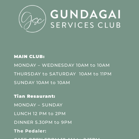
MAIN CLUB:
MONDAY – WEDNESDAY 10AM to 10AM
THURSDAY to SATURDAY 10AM to 11PM
SUNDAY 10AM to 10AM
Tian Resaurant:
MONDAY – SUNDAY
LUNCH 12 PM to 2PM
DINNER 5.30PM to 9PM
The Pedaler: