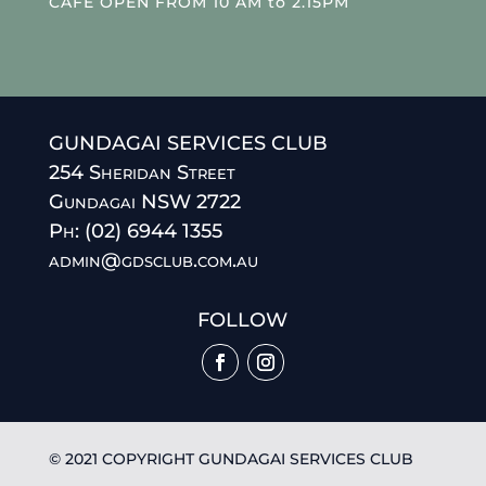
CAFE OPEN FROM 10 AM to 2.15PM
GUNDAGAI SERVICES CLUB
254 Sheridan Street
Gundagai NSW 2722
Ph: (02) 6944 1355
admin@gdsclub.com.au
FOLLOW
© 2021 COPYRIGHT GUNDAGAI SERVICES CLUB