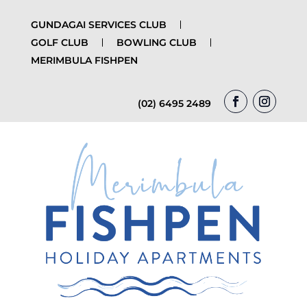
GUNDAGAI SERVICES CLUB
GOLF CLUB
BOWLING CLUB
MERIMBULA FISHPEN
(02) 6495 2489