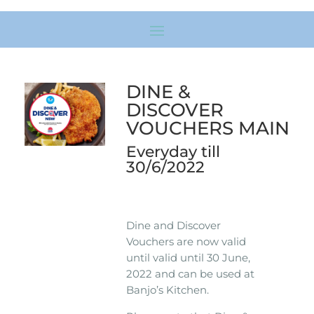
DINE &
DISCOVER
VOUCHERS MAIN
Everyday till
30/6/2022
Dine and Discover
Vouchers are now valid
until valid until 30 June,
2022 and can be used at
Banjo’s Kitchen.