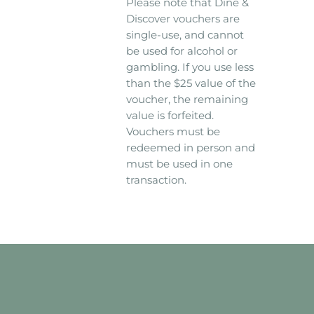
Please note that Dine &
Discover vouchers are
single-use, and cannot
be used for alcohol or
gambling. If you use less
than the $25 value of the
voucher, the remaining
value is forfeited.
Vouchers must be
redeemed in person and
must be used in one
transaction.