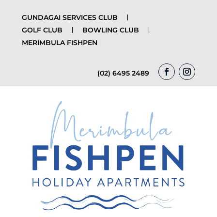
GUNDAGAI SERVICES CLUB
GOLF CLUB
BOWLING CLUB
MERIMBULA FISHPEN
(02) 6495 2489