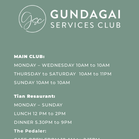
MAIN CLUB:
MONDAY – WEDNESDAY 10AM to 10AM
THURSDAY to SATURDAY 10AM to 11PM
SUNDAY 10AM to 10AM
Tian Resaurant:
MONDAY – SUNDAY
LUNCH 12 PM to 2PM
DINNER 5.30PM to 9PM
The Pedaler: