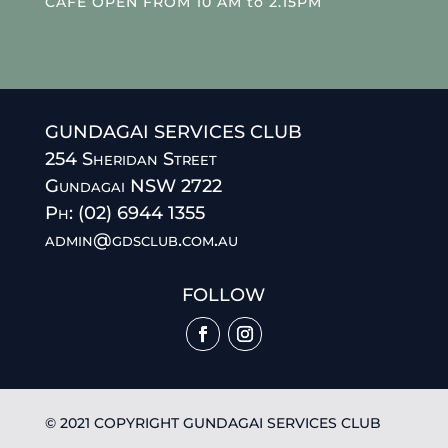
CAFE OPEN FROM 10 AM to 2.15PM
GUNDAGAI SERVICES CLUB
254 Sheridan Street
Gundagai NSW 2722
Ph: (02) 6944 1355
admin@gdsclub.com.au
FOLLOW
© 2021 COPYRIGHT GUNDAGAI SERVICES CLUB