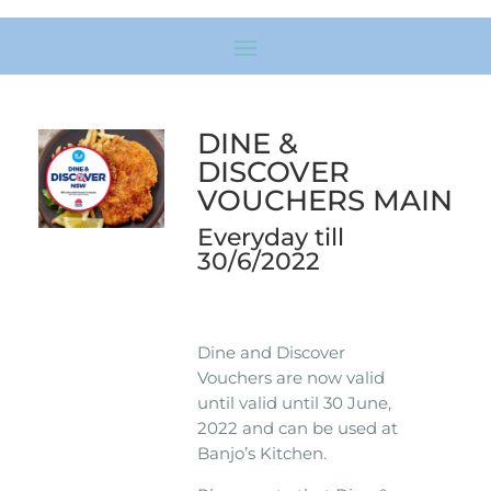
DINE &
DISCOVER
VOUCHERS MAIN
Everyday till
30/6/2022
Dine and Discover
Vouchers are now valid
until valid until 30 June,
2022 and can be used at
Banjo’s Kitchen.