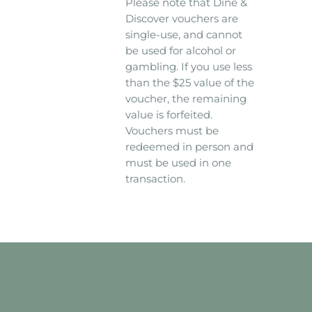
Please note that Dine &
Discover vouchers are
single-use, and cannot
be used for alcohol or
gambling. If you use less
than the $25 value of the
voucher, the remaining
value is forfeited.
Vouchers must be
redeemed in person and
must be used in one
transaction.