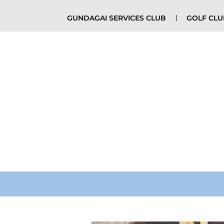
GUNDAGAI SERVICES CLUB
GOLF CL