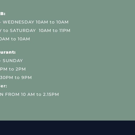
B:
 WEDNESDAY 10AM to 10AM
 to SATURDAY 10AM to 11PM
0AM to 10AM
urant:
– SUNDAY
 PM to 2PM
.30PM to 9PM
er:
N FROM 10 AM to 2.15PM