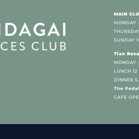
MAIN CLU
MONDAY –
THURSDAY
SUNDAY 1
Tian Resa
MONDAY 
LUNCH 12
DINNER 5
The Pedal
CAFE OPE