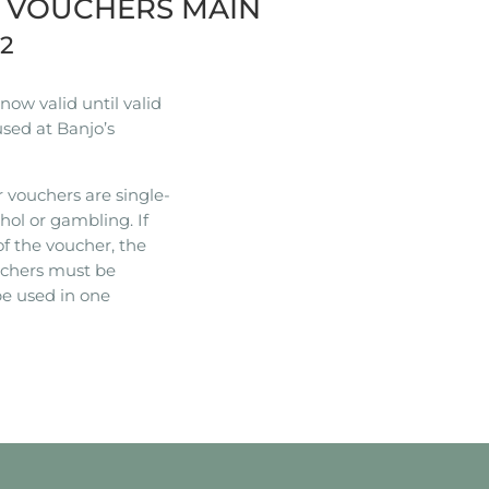
R VOUCHERS MAIN
22
ow valid until valid
used at Banjo’s
 vouchers are single-
hol or gambling. If
of the voucher, the
ouchers must be
e used in one