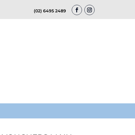
(02) 6495 2489