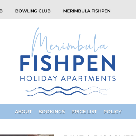
UB
BOWLING CLUB
MERIMBULA FISHPEN
ABOUT
BOOKINGS
PRICE LIST
POLICY