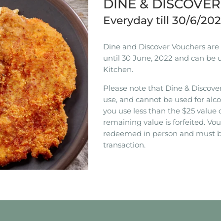
DINE & DISCOVE
Everyday till 30/6/20
Dine and Discover Vouchers are n
until 30 June, 2022 and can be 
Kitchen.
Please note that Dine & Discover
use, and cannot be used for alco
you use less than the $25 value 
remaining value is forfeited. V
redeemed in person and must b
transaction.