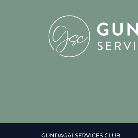
GUNDAGAI SERVICES CLUB