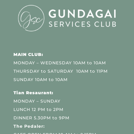
MAIN CLUB:
MONDAY – WEDNESDAY 10AM to 10AM
THURSDAY to SATURDAY 10AM to 11PM
SUNDAY 10AM to 10AM
Tian Resaurant:
MONDAY – SUNDAY
LUNCH 12 PM to 2PM
DINNER 5.30PM to 9PM
The Pedaler: