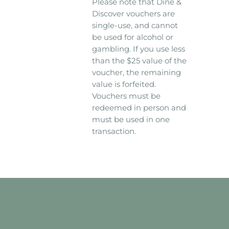
Please note that Dine &
Discover vouchers are
single-use, and cannot
be used for alcohol or
gambling. If you use less
than the $25 value of the
voucher, the remaining
value is forfeited.
Vouchers must be
redeemed in person and
must be used in one
transaction.