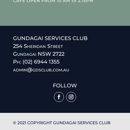
CAFE OPEN FROM 10 AM to 2.15PM
GUNDAGAI SERVICES CLUB
254 Sheridan Street
Gundagai NSW 2722
Ph: (02) 6944 1355
admin@gdsclub.com.au
FOLLOW
© 2021 COPYRIGHT GUNDAGAI SERVICES CLUB