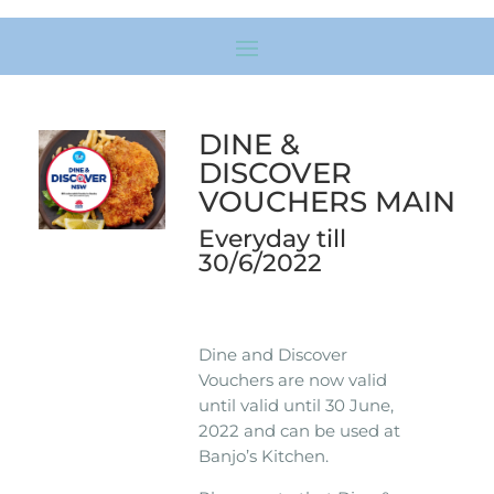
DINE &
DISCOVER
VOUCHERS MAIN
Everyday till
30/6/2022
Dine and Discover
Vouchers are now valid
until valid until 30 June,
2022 and can be used at
Banjo’s Kitchen.