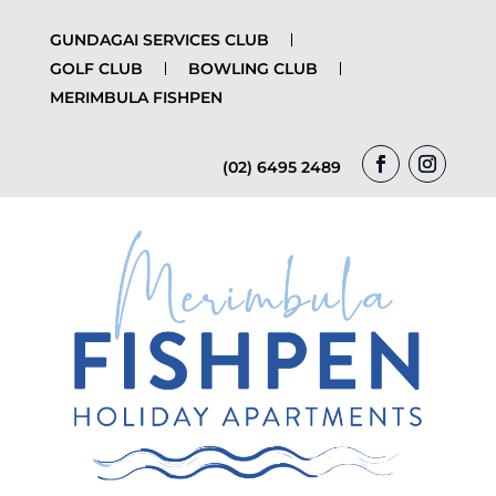
GUNDAGAI SERVICES CLUB
GOLF CLUB
BOWLING CLUB
MERIMBULA FISHPEN
(02) 6495 2489