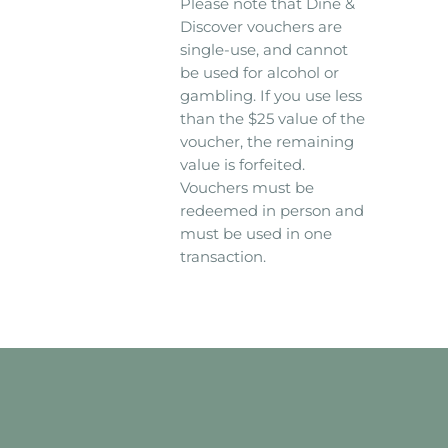
Please note that Dine &
Discover vouchers are
single-use, and cannot
be used for alcohol or
gambling. If you use less
than the $25 value of the
voucher, the remaining
value is forfeited.
Vouchers must be
redeemed in person and
must be used in one
transaction.