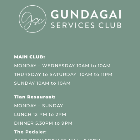
MAIN CLUB:
MONDAY – WEDNESDAY 10AM to 10AM
THURSDAY to SATURDAY 10AM to 11PM
SUNDAY 10AM to 10AM
Tian Resaurant:
MONDAY – SUNDAY
LUNCH 12 PM to 2PM
DINNER 5.30PM to 9PM
The Pedaler: