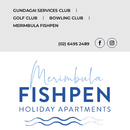
GUNDAGAI SERVICES CLUB
GOLF CLUB
BOWLING CLUB
MERIMBULA FISHPEN
(02) 6495 2489