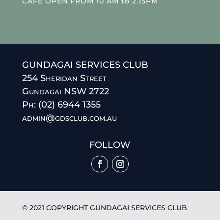
CAFE OPEN FROM 10 AM to 2.15PM
GUNDAGAI SERVICES CLUB
254 Sheridan Street
Gundagai NSW 2722
Ph: (02) 6944 1355
admin@gdsclub.com.au
FOLLOW
© 2021 COPYRIGHT GUNDAGAI SERVICES CLUB