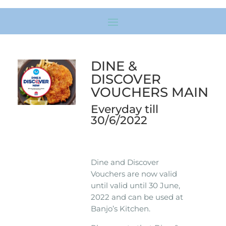
DINE &
DISCOVER
VOUCHERS MAIN
Everyday till
30/6/2022
Dine and Discover
Vouchers are now valid
until valid until 30 June,
2022 and can be used at
Banjo’s Kitchen.