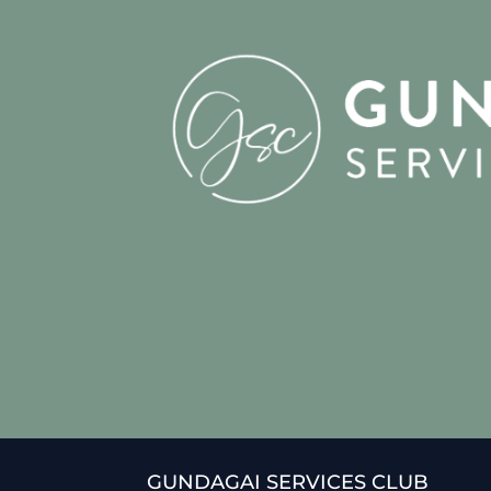
GUNDAGAI SERVICES CLUB