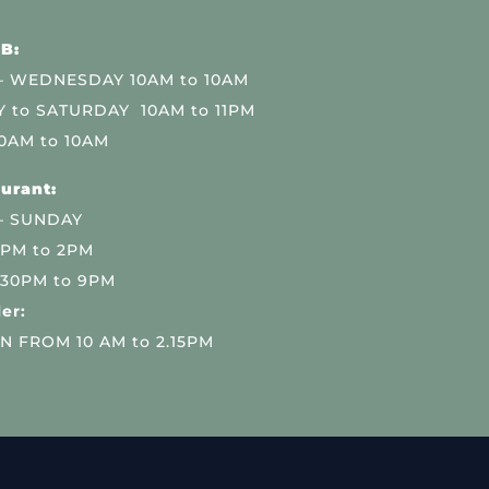
B:
 WEDNESDAY 10AM to 10AM
 to SATURDAY 10AM to 11PM
0AM to 10AM
urant:
– SUNDAY
 PM to 2PM
.30PM to 9PM
er:
N FROM 10 AM to 2.15PM