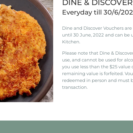
DINE & DISCOVE
Everyday till 30/6/20
Dine and Discover Vouchers are n
until 30 June, 2022 and can be 
Kitchen.
Please note that Dine & Discover
use, and cannot be used for alco
you use less than the $25 value 
remaining value is forfeited. V
redeemed in person and must b
transaction.