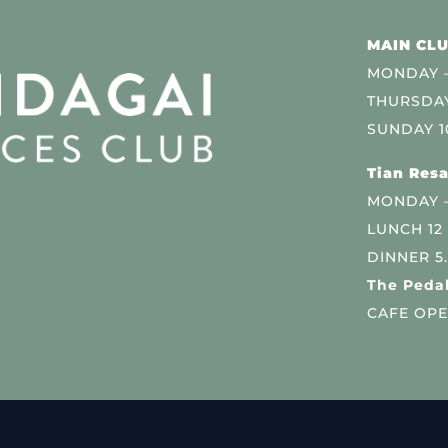
MAIN CLU
MONDAY –
THURSDAY
SUNDAY 1
Tian Resa
MONDAY 
LUNCH 12
DINNER 5
The Pedal
CAFE OPE