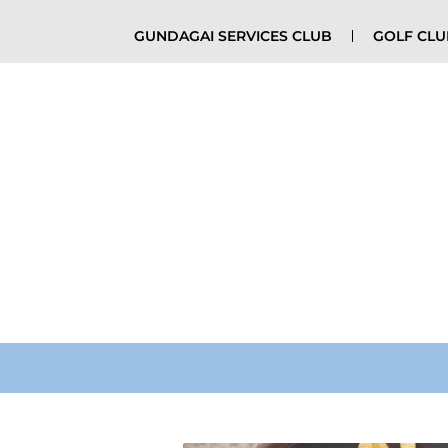
GUNDAGAI SERVICES CLUB
GOLF CL