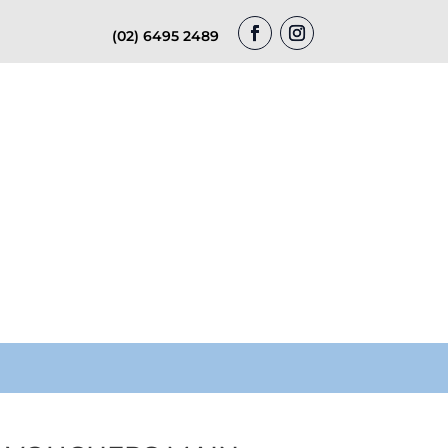
(02) 6495 2489