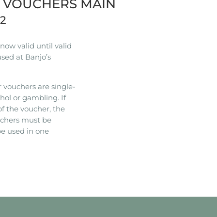
R VOUCHERS MAIN
22
ow valid until valid
used at Banjo’s
 vouchers are single-
hol or gambling. If
of the voucher, the
ouchers must be
e used in one