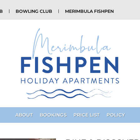
UB
BOWLING CLUB
MERIMBULA FISHPEN
ABOUT
BOOKINGS
PRICE LIST
POLICY