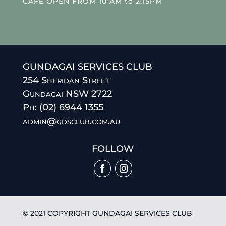
CAFE OPEN FROM 10 AM to 2.15PM
GUNDAGAI SERVICES CLUB
254 Sheridan Street
Gundagai NSW 2722
Ph: (02) 6944 1355
admin@gdsclub.com.au
FOLLOW
© 2021 COPYRIGHT GUNDAGAI SERVICES CLUB