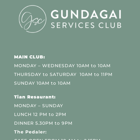
MAIN CLUB:
MONDAY – WEDNESDAY 10AM to 10AM
THURSDAY to SATURDAY 10AM to 11PM
SUNDAY 10AM to 10AM
Tian Resaurant:
MONDAY – SUNDAY
LUNCH 12 PM to 2PM
DINNER 5.30PM to 9PM
The Pedaler: