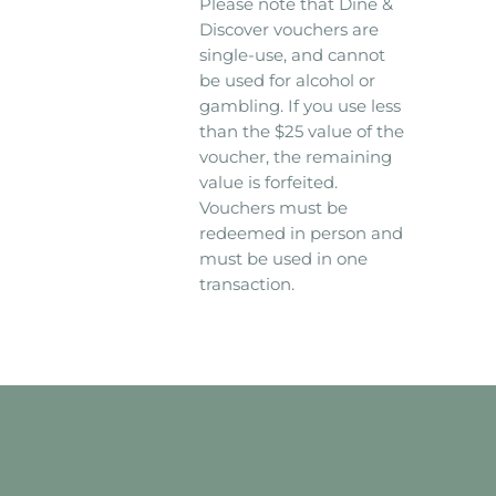
Please note that Dine &
Discover vouchers are
single-use, and cannot
be used for alcohol or
gambling. If you use less
than the $25 value of the
voucher, the remaining
value is forfeited.
Vouchers must be
redeemed in person and
must be used in one
transaction.