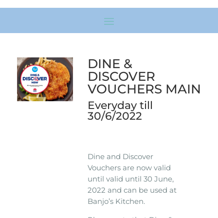
DINE &
DISCOVER
VOUCHERS MAIN
Everyday till
30/6/2022
Dine and Discover
Vouchers are now valid
until valid until 30 June,
2022 and can be used at
Banjo’s Kitchen.