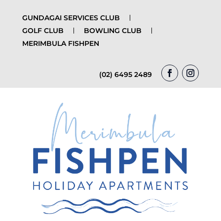
GUNDAGAI SERVICES CLUB
GOLF CLUB
BOWLING CLUB
MERIMBULA FISHPEN
(02) 6495 2489