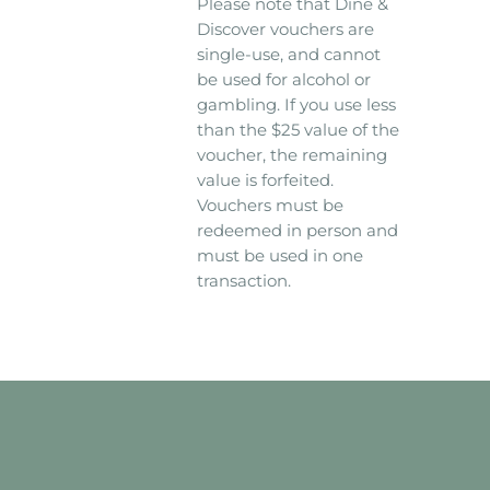
Please note that Dine &
Discover vouchers are
single-use, and cannot
be used for alcohol or
gambling. If you use less
than the $25 value of the
voucher, the remaining
value is forfeited.
Vouchers must be
redeemed in person and
must be used in one
transaction.