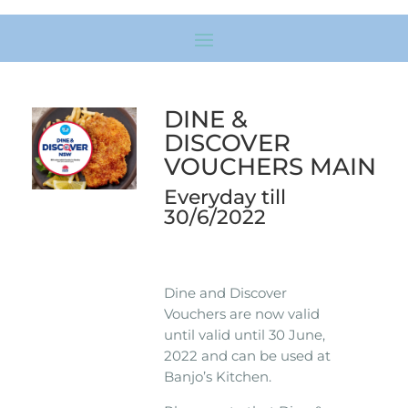
DINE &
DISCOVER
VOUCHERS MAIN
Everyday till
30/6/2022
Dine and Discover
Vouchers are now valid
until valid until 30 June,
2022 and can be used at
Banjo’s Kitchen.