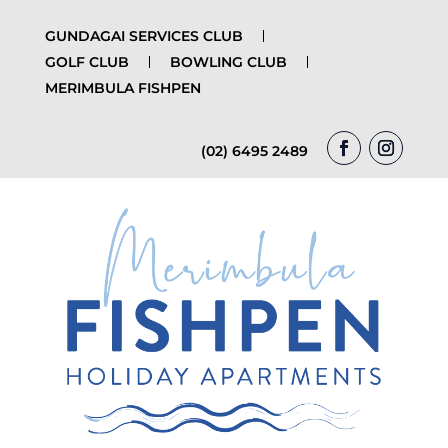
GUNDAGAI SERVICES CLUB
GOLF CLUB
BOWLING CLUB
MERIMBULA FISHPEN
(02) 6495 2489