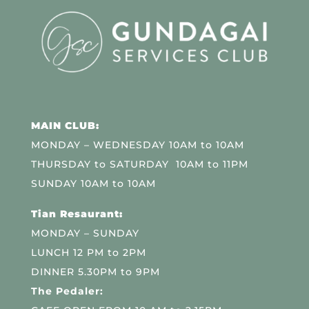
MAIN CLUB:
MONDAY – WEDNESDAY 10AM to 10AM
THURSDAY to SATURDAY 10AM to 11PM
SUNDAY 10AM to 10AM
Tian Resaurant:
MONDAY – SUNDAY
LUNCH 12 PM to 2PM
DINNER 5.30PM to 9PM
The Pedaler: