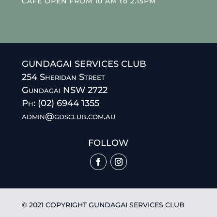
CAFE OPEN FROM 10 AM to 2.15PM
GUNDAGAI SERVICES CLUB
254 Sheridan Street
Gundagai NSW 2722
Ph: (02) 6944 1355
admin@gdsclub.com.au
FOLLOW
© 2021 COPYRIGHT GUNDAGAI SERVICES CLUB