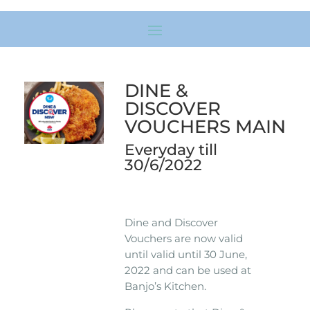
DINE &
DISCOVER
VOUCHERS MAIN
Everyday till
30/6/2022
Dine and Discover
Vouchers are now valid
until valid until 30 June,
2022 and can be used at
Banjo’s Kitchen.