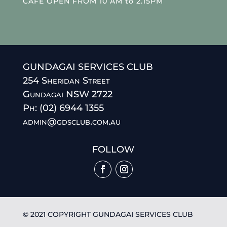
CAFE OPEN FROM 10 AM to 2.15PM
GUNDAGAI SERVICES CLUB
254 Sheridan Street
Gundagai NSW 2722
Ph: (02) 6944 1355
admin@gdsclub.com.au
FOLLOW
© 2021 COPYRIGHT GUNDAGAI SERVICES CLUB