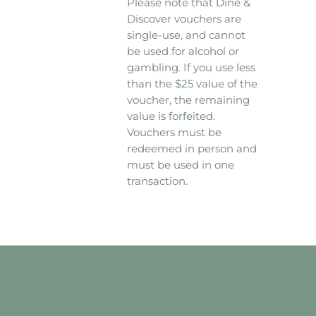
Please note that Dine &
Discover vouchers are
single-use, and cannot
be used for alcohol or
gambling. If you use less
than the $25 value of the
voucher, the remaining
value is forfeited.
Vouchers must be
redeemed in person and
must be used in one
transaction.