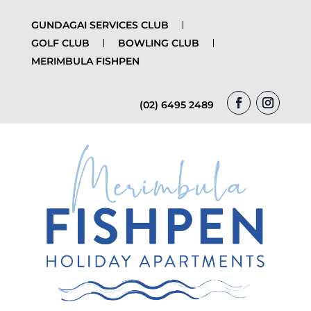
GUNDAGAI SERVICES CLUB
GOLF CLUB
BOWLING CLUB
MERIMBULA FISHPEN
(02) 6495 2489