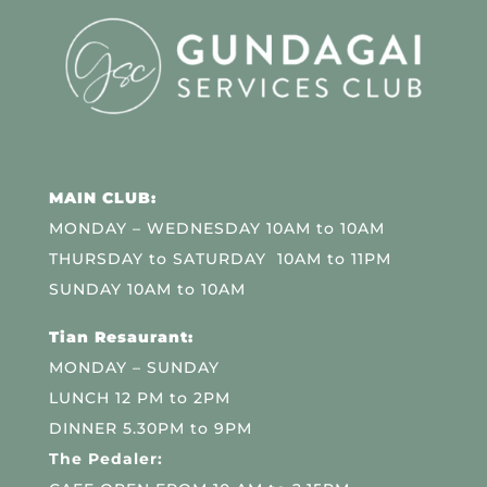
MAIN CLUB:
MONDAY – WEDNESDAY 10AM to 10AM
THURSDAY to SATURDAY 10AM to 11PM
SUNDAY 10AM to 10AM
Tian Resaurant:
MONDAY – SUNDAY
LUNCH 12 PM to 2PM
DINNER 5.30PM to 9PM
The Pedaler: