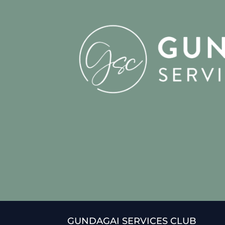
GUNDAGAI SERVICES CLUB