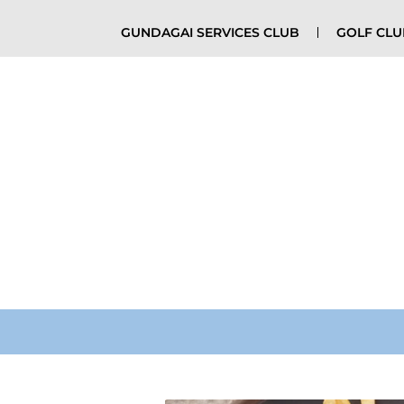
GUNDAGAI SERVICES CLUB
GOLF CL