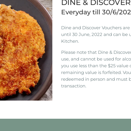
DINE & DISCOVE
Everyday till 30/6/20
Dine and Discover Vouchers are n
until 30 June, 2022 and can be 
Kitchen.
Please note that Dine & Discover
use, and cannot be used for alco
you use less than the $25 value 
remaining value is forfeited. V
redeemed in person and must b
transaction.