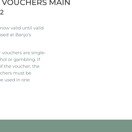
R VOUCHERS MAIN
22
ow valid until valid
used at Banjo’s
 vouchers are single-
hol or gambling. If
of the voucher, the
ouchers must be
e used in one