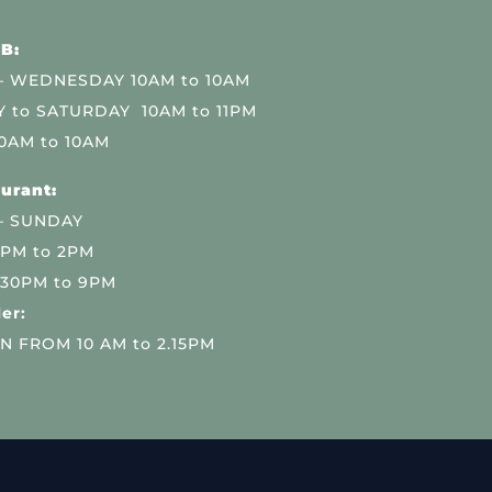
B:
 WEDNESDAY 10AM to 10AM
 to SATURDAY 10AM to 11PM
0AM to 10AM
urant:
– SUNDAY
 PM to 2PM
.30PM to 9PM
er:
N FROM 10 AM to 2.15PM