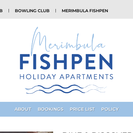
UB
BOWLING CLUB
MERIMBULA FISHPEN
ABOUT
BOOKINGS
PRICE LIST
POLICY