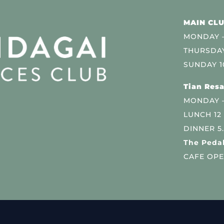
MAIN CLU
MONDAY –
THURSDAY
SUNDAY 1
Tian Resa
MONDAY 
LUNCH 12
DINNER 5
The Pedal
CAFE OPE