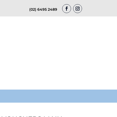
(02) 6495 2489