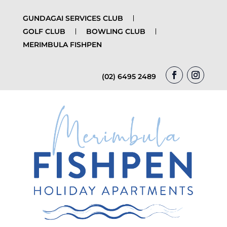
GUNDAGAI SERVICES CLUB
GOLF CLUB
BOWLING CLUB
MERIMBULA FISHPEN
(02) 6495 2489