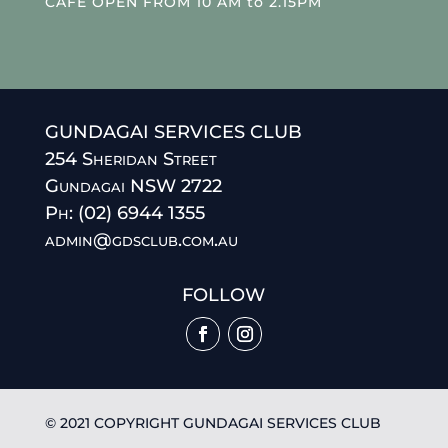
CAFE OPEN FROM 10 AM to 2.15PM
GUNDAGAI SERVICES CLUB
254 Sheridan Street
Gundagai NSW 2722
Ph: (02) 6944 1355
admin@gdsclub.com.au
FOLLOW
© 2021 COPYRIGHT GUNDAGAI SERVICES CLUB