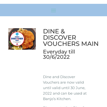
DINE &
DISCOVER
VOUCHERS MAIN
Everyday till
30/6/2022
Dine and Discover
Vouchers are now valid
until valid until 30 June,
2022 and can be used at
Banjo’s Kitchen.