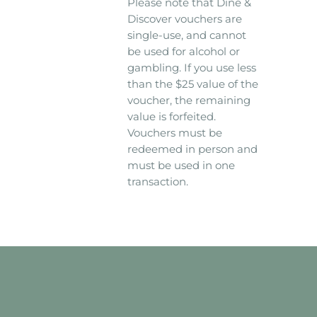
Please note that Dine &
Discover vouchers are
single-use, and cannot
be used for alcohol or
gambling. If you use less
than the $25 value of the
voucher, the remaining
value is forfeited.
Vouchers must be
redeemed in person and
must be used in one
transaction.