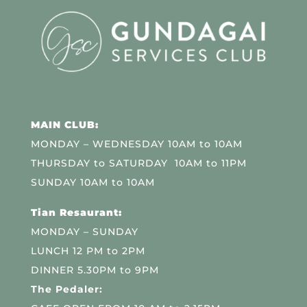
MAIN CLUB:
MONDAY – WEDNESDAY 10AM to 10AM
THURSDAY to SATURDAY 10AM to 11PM
SUNDAY 10AM to 10AM
Tian Resaurant:
MONDAY – SUNDAY
LUNCH 12 PM to 2PM
DINNER 5.30PM to 9PM
The Pedaler: