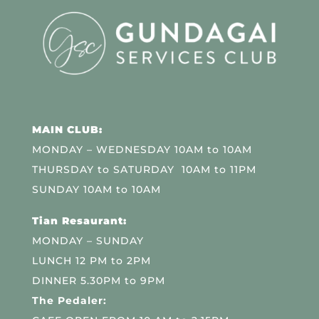
MAIN CLUB:
MONDAY – WEDNESDAY 10AM to 10AM
THURSDAY to SATURDAY 10AM to 11PM
SUNDAY 10AM to 10AM
Tian Resaurant:
MONDAY – SUNDAY
LUNCH 12 PM to 2PM
DINNER 5.30PM to 9PM
The Pedaler: