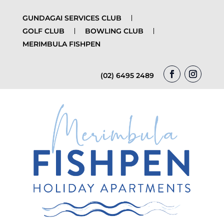
GUNDAGAI SERVICES CLUB
GOLF CLUB
BOWLING CLUB
MERIMBULA FISHPEN
(02) 6495 2489