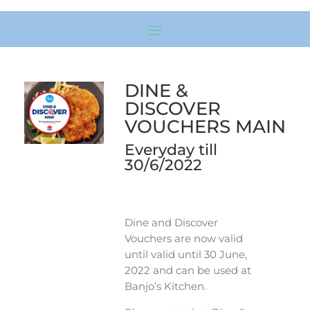
DINE &
DISCOVER
VOUCHERS MAIN
Everyday till
30/6/2022
Dine and Discover
Vouchers are now valid
until valid until 30 June,
2022 and can be used at
Banjo’s Kitchen.