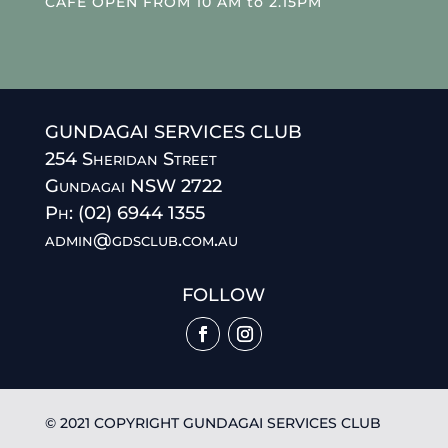
CAFE OPEN FROM 10 AM to 2.15PM
GUNDAGAI SERVICES CLUB
254 Sheridan Street
Gundagai NSW 2722
Ph: (02) 6944 1355
admin@gdsclub.com.au
FOLLOW
© 2021 COPYRIGHT GUNDAGAI SERVICES CLUB