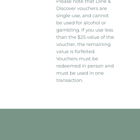
Please note that Dine &
Discover vouchers are
single-use, and cannot
be used for alcohol or
gambling. If you use less
than the $25 value of the
voucher, the remaining
value is forfeited.
Vouchers must be
redeemed in person and
must be used in one
transaction.