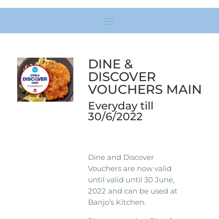
DINE &
DISCOVER
VOUCHERS MAIN
Everyday till
30/6/2022
Dine and Discover
Vouchers are now valid
until valid until 30 June,
2022 and can be used at
Banjo’s Kitchen.