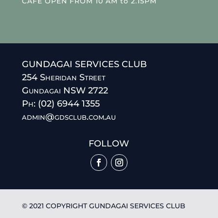
CAFE OPEN FROM 10 AM to 2.15PM
GUNDAGAI SERVICES CLUB
254 Sheridan Street
Gundagai NSW 2722
Ph: (02) 6944 1355
admin@gdsclub.com.au
FOLLOW
© 2021 COPYRIGHT GUNDAGAI SERVICES CLUB