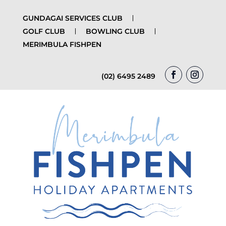
GUNDAGAI SERVICES CLUB
GOLF CLUB
BOWLING CLUB
MERIMBULA FISHPEN
(02) 6495 2489