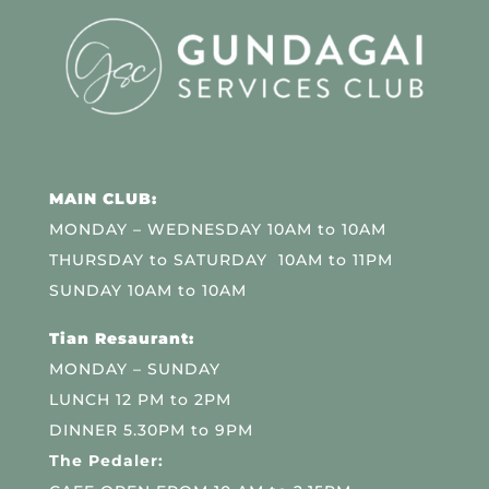
MAIN CLUB:
MONDAY – WEDNESDAY 10AM to 10AM
THURSDAY to SATURDAY 10AM to 11PM
SUNDAY 10AM to 10AM
Tian Resaurant:
MONDAY – SUNDAY
LUNCH 12 PM to 2PM
DINNER 5.30PM to 9PM
The Pedaler: