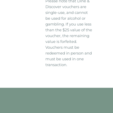
Please note that Dine &
Discover vouchers are
single-use, and cannot
be used for alcohol or
gambling. If you use less
than the $25 value of the
voucher, the remaining
value is forfeited.
Vouchers must be
redeemed in person and
must be used in one
transaction.