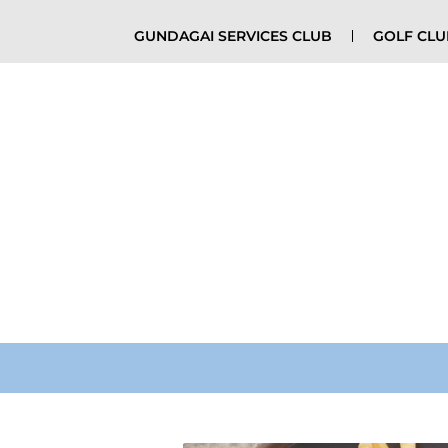
GUNDAGAI SERVICES CLUB
GOLF CL