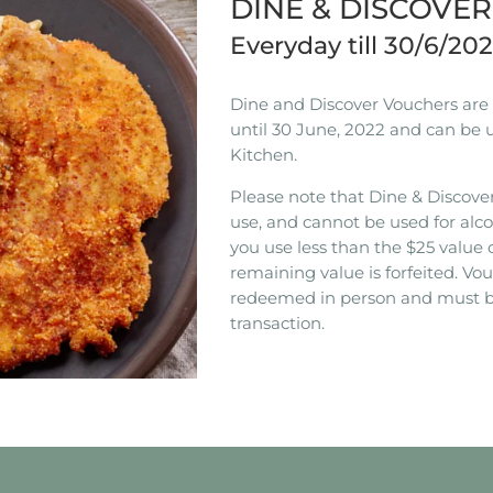
DINE & DISCOVE
Everyday till 30/6/20
Dine and Discover Vouchers are n
until 30 June, 2022 and can be 
Kitchen.
Please note that Dine & Discover
use, and cannot be used for alco
you use less than the $25 value 
remaining value is forfeited. V
redeemed in person and must b
transaction.