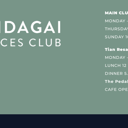
MAIN CLU
MONDAY –
THURSDAY
SUNDAY 1
Tian Resa
MONDAY 
LUNCH 12
DINNER 5
The Pedal
CAFE OPE