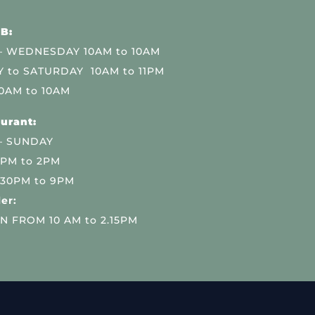
B:
 WEDNESDAY 10AM to 10AM
 to SATURDAY 10AM to 11PM
0AM to 10AM
urant:
– SUNDAY
 PM to 2PM
.30PM to 9PM
er:
N FROM 10 AM to 2.15PM