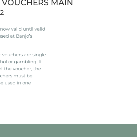
R VOUCHERS MAIN
22
ow valid until valid
used at Banjo’s
 vouchers are single-
hol or gambling. If
of the voucher, the
ouchers must be
e used in one