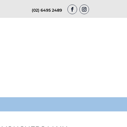
(02) 6495 2489