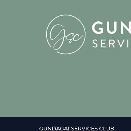
GUNDAGAI SERVICES CLUB