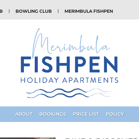
UB
BOWLING CLUB
MERIMBULA FISHPEN
ABOUT
BOOKINGS
PRICE LIST
POLICY