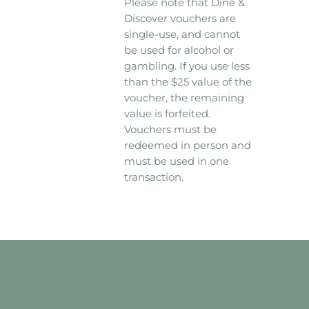
Please note that Dine &
Discover vouchers are
single-use, and cannot
be used for alcohol or
gambling. If you use less
than the $25 value of the
voucher, the remaining
value is forfeited.
Vouchers must be
redeemed in person and
must be used in one
transaction.