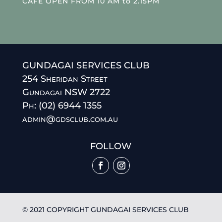
CAFE OPEN FROM 10 AM to 2.15PM
GUNDAGAI SERVICES CLUB
254 Sheridan Street
Gundagai NSW 2722
Ph: (02) 6944 1355
admin@gdsclub.com.au
FOLLOW
© 2021 COPYRIGHT GUNDAGAI SERVICES CLUB