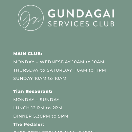
MAIN CLUB:
MONDAY – WEDNESDAY 10AM to 10AM
THURSDAY to SATURDAY 10AM to 11PM
SUNDAY 10AM to 10AM
Tian Resaurant:
MONDAY – SUNDAY
LUNCH 12 PM to 2PM
DINNER 5.30PM to 9PM
The Pedaler: