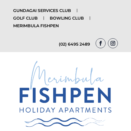
GUNDAGAI SERVICES CLUB
GOLF CLUB
BOWLING CLUB
MERIMBULA FISHPEN
(02) 6495 2489