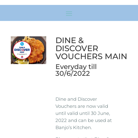
DINE &
DISCOVER
VOUCHERS MAIN
Everyday till
30/6/2022
Dine and Discover
Vouchers are now valid
until valid until 30 June,
2022 and can be used at
Banjo’s Kitchen.