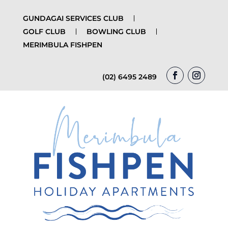
GUNDAGAI SERVICES CLUB
GOLF CLUB
BOWLING CLUB
MERIMBULA FISHPEN
(02) 6495 2489