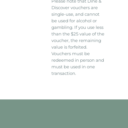
Please note that Dine &
Discover vouchers are
single-use, and cannot
be used for alcohol or
gambling. If you use less
than the $25 value of the
voucher, the remaining
value is forfeited.
Vouchers must be
redeemed in person and
must be used in one
transaction.