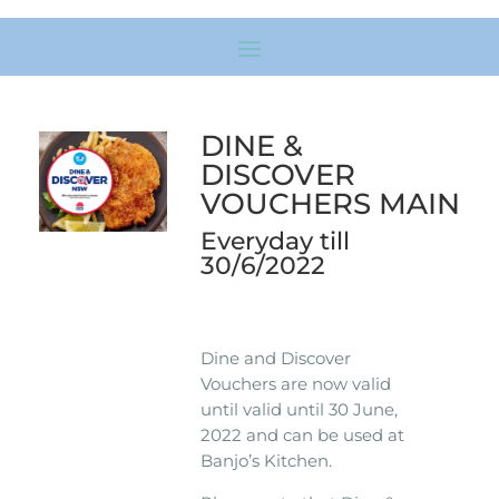
DINE &
DISCOVER
VOUCHERS MAIN
Everyday till
30/6/2022
Dine and Discover
Vouchers are now valid
until valid until 30 June,
2022 and can be used at
Banjo’s Kitchen.