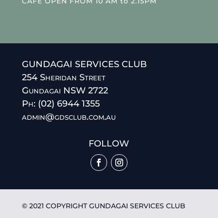
CAFE OPEN FROM 10 AM to 2.15PM
GUNDAGAI SERVICES CLUB
254 Sheridan Street
Gundagai NSW 2722
Ph: (02) 6944 1355
admin@gdsclub.com.au
FOLLOW
© 2021 COPYRIGHT GUNDAGAI SERVICES CLUB