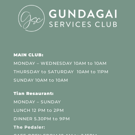
MAIN CLUB:
MONDAY – WEDNESDAY 10AM to 10AM
THURSDAY to SATURDAY 10AM to 11PM
SUNDAY 10AM to 10AM
Tian Resaurant:
MONDAY – SUNDAY
LUNCH 12 PM to 2PM
DINNER 5.30PM to 9PM
The Pedaler: