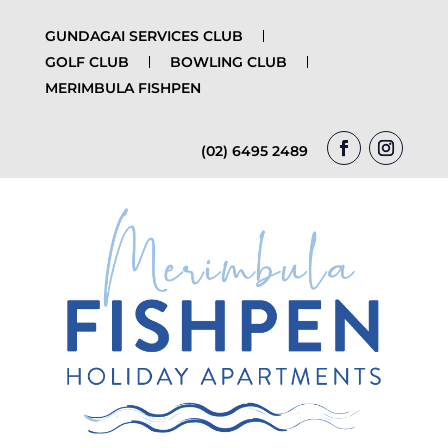
GUNDAGAI SERVICES CLUB
GOLF CLUB
BOWLING CLUB
MERIMBULA FISHPEN
(02) 6495 2489