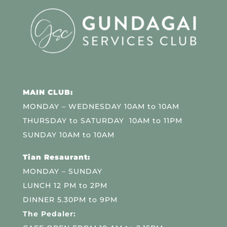
MAIN CLUB:
MONDAY – WEDNESDAY 10AM to 10AM
THURSDAY to SATURDAY 10AM to 11PM
SUNDAY 10AM to 10AM
Tian Resaurant:
MONDAY – SUNDAY
LUNCH 12 PM to 2PM
DINNER 5.30PM to 9PM
The Pedaler: