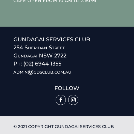
CAFE OPEN FROM 10 AM to 2.15PM
GUNDAGAI SERVICES CLUB
254 Sheridan Street
Gundagai NSW 2722
Ph: (02) 6944 1355
admin@gdsclub.com.au
FOLLOW
© 2021 COPYRIGHT GUNDAGAI SERVICES CLUB