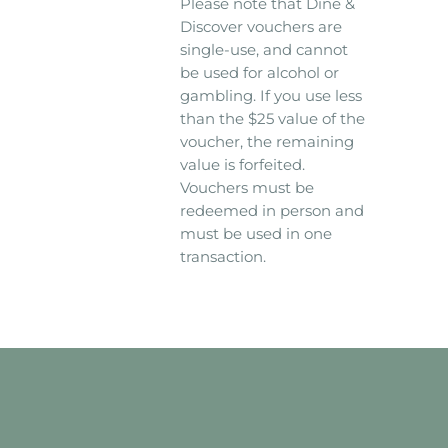
Please note that Dine &
Discover vouchers are
single-use, and cannot
be used for alcohol or
gambling. If you use less
than the $25 value of the
voucher, the remaining
value is forfeited.
Vouchers must be
redeemed in person and
must be used in one
transaction.