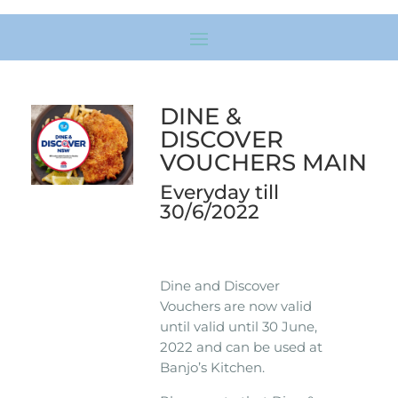
DINE &
DISCOVER
VOUCHERS MAIN
Everyday till
30/6/2022
Dine and Discover
Vouchers are now valid
until valid until 30 June,
2022 and can be used at
Banjo’s Kitchen.