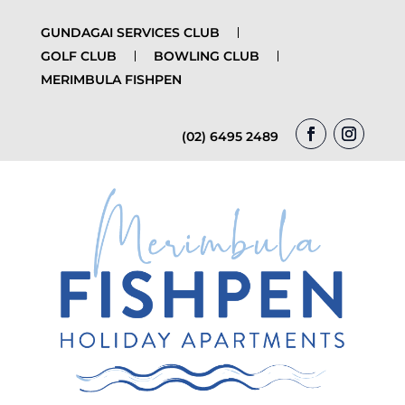
GUNDAGAI SERVICES CLUB
GOLF CLUB
BOWLING CLUB
MERIMBULA FISHPEN
(02) 6495 2489