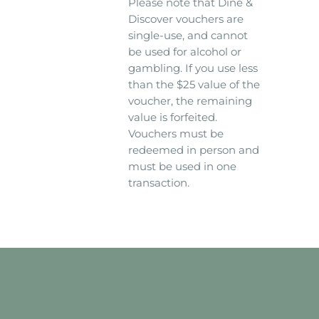
Please note that Dine &
Discover vouchers are
single-use, and cannot
be used for alcohol or
gambling. If you use less
than the $25 value of the
voucher, the remaining
value is forfeited.
Vouchers must be
redeemed in person and
must be used in one
transaction.