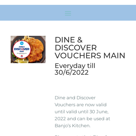
DINE &
DISCOVER
VOUCHERS MAIN
Everyday till
30/6/2022
Dine and Discover
Vouchers are now valid
until valid until 30 June,
2022 and can be used at
Banjo’s Kitchen.