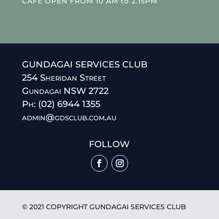
CAFE OPEN FROM 10 AM to 2.15PM
GUNDAGAI SERVICES CLUB
254 Sheridan Street
Gundagai NSW 2722
Ph: (02) 6944 1355
admin@gdsclub.com.au
FOLLOW
© 2021 COPYRIGHT GUNDAGAI SERVICES CLUB