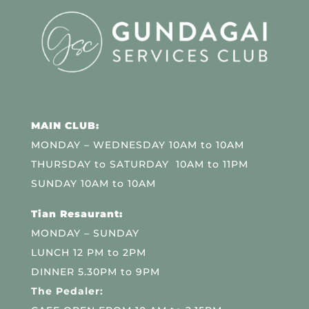
MAIN CLUB:
MONDAY – WEDNESDAY 10AM to 10AM
THURSDAY to SATURDAY 10AM to 11PM
SUNDAY 10AM to 10AM
Tian Resaurant:
MONDAY – SUNDAY
LUNCH 12 PM to 2PM
DINNER 5.30PM to 9PM
The Pedaler: