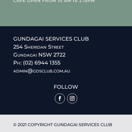
CAFE OPEN FROM 10 AM to 2.15PM
GUNDAGAI SERVICES CLUB
254 Sheridan Street
Gundagai NSW 2722
Ph: (02) 6944 1355
admin@gdsclub.com.au
FOLLOW
© 2021 COPYRIGHT GUNDAGAI SERVICES CLUB