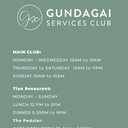
MAIN CLUB:
MONDAY – WEDNESDAY 10AM to 10AM
THURSDAY to SATURDAY 10AM to 11PM
SUNDAY 10AM to 10AM
Tian Resaurant:
MONDAY – SUNDAY
LUNCH 12 PM to 2PM
DINNER 5.30PM to 9PM
The Pedaler: