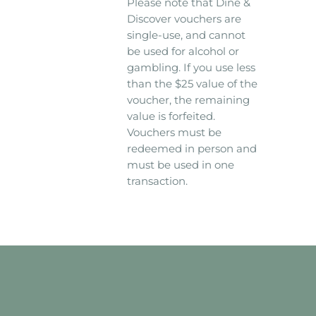
Please note that Dine &
Discover vouchers are
single-use, and cannot
be used for alcohol or
gambling. If you use less
than the $25 value of the
voucher, the remaining
value is forfeited.
Vouchers must be
redeemed in person and
must be used in one
transaction.