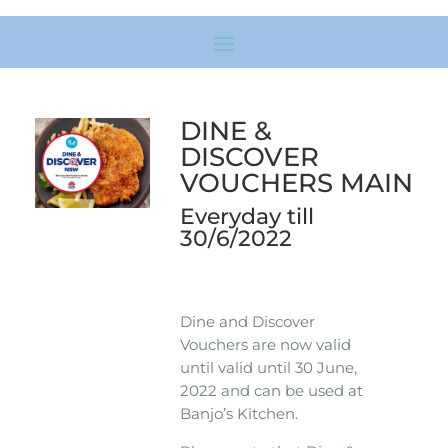
DINE &
DISCOVER
VOUCHERS MAIN
Everyday till
30/6/2022
Dine and Discover
Vouchers are now valid
until valid until 30 June,
2022 and can be used at
Banjo’s Kitchen.