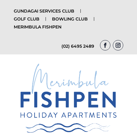
GUNDAGAI SERVICES CLUB
GOLF CLUB
BOWLING CLUB
MERIMBULA FISHPEN
(02) 6495 2489