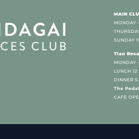
MAIN CLU
MONDAY –
THURSDAY
SUNDAY 1
Tian Resa
MONDAY 
LUNCH 12
DINNER 5
The Pedal
CAFE OPE