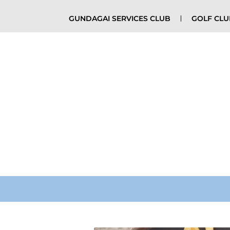
GUNDAGAI SERVICES CLUB
GOLF CL