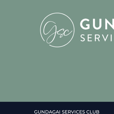
GUNDAGAI SERVICES CLUB