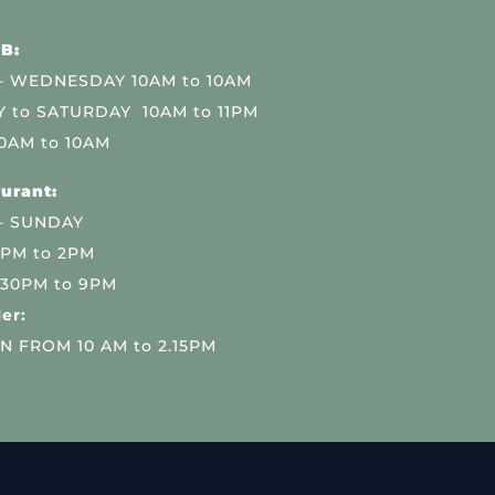
B:
 WEDNESDAY 10AM to 10AM
 to SATURDAY 10AM to 11PM
0AM to 10AM
urant:
– SUNDAY
 PM to 2PM
.30PM to 9PM
er:
N FROM 10 AM to 2.15PM