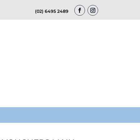
(02) 6495 2489