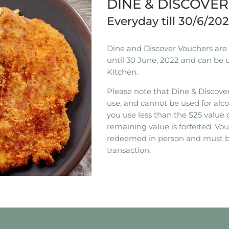
DINE & DISCOVE
Everyday till 30/6/20
Dine and Discover Vouchers are n
until 30 June, 2022 and can be 
Kitchen.
Please note that Dine & Discover
use, and cannot be used for alco
you use less than the $25 value 
remaining value is forfeited. V
redeemed in person and must b
transaction.