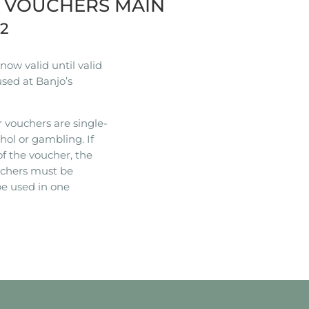
R VOUCHERS MAIN
22
ow valid until valid
used at Banjo’s
 vouchers are single-
hol or gambling. If
of the voucher, the
ouchers must be
e used in one