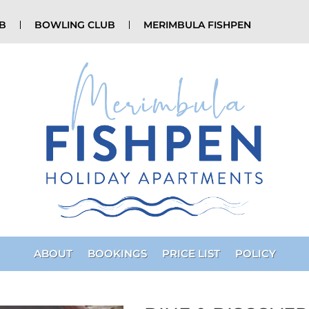
UB
BOWLING CLUB
MERIMBULA FISHPEN
ABOUT
BOOKINGS
PRICE LIST
POLICY