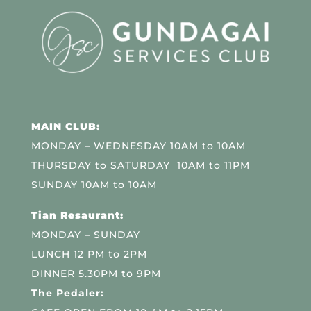
MAIN CLUB:
MONDAY – WEDNESDAY 10AM to 10AM
THURSDAY to SATURDAY 10AM to 11PM
SUNDAY 10AM to 10AM
Tian Resaurant:
MONDAY – SUNDAY
LUNCH 12 PM to 2PM
DINNER 5.30PM to 9PM
The Pedaler: