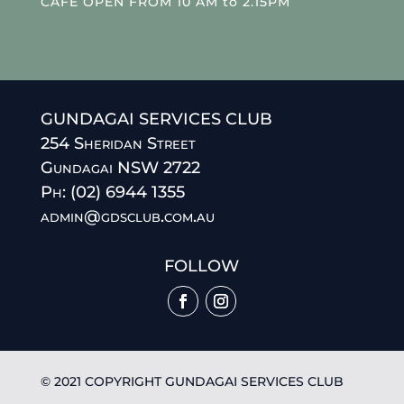
CAFE OPEN FROM 10 AM to 2.15PM
GUNDAGAI SERVICES CLUB
254 Sheridan Street
Gundagai NSW 2722
Ph: (02) 6944 1355
admin@gdsclub.com.au
FOLLOW
© 2021 COPYRIGHT GUNDAGAI SERVICES CLUB