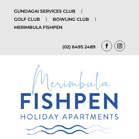
GUNDAGAI SERVICES CLUB
GOLF CLUB
BOWLING CLUB
MERIMBULA FISHPEN
(02) 6495 2489