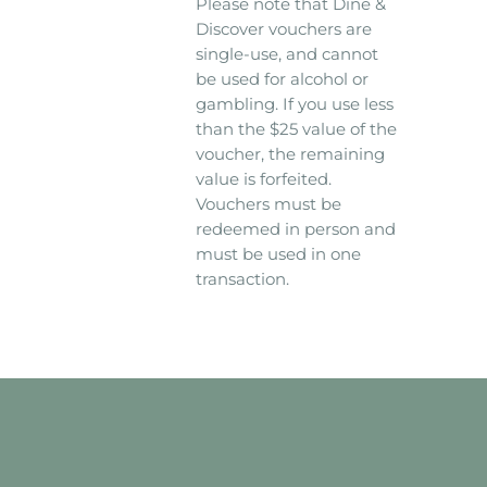
Please note that Dine &
Discover vouchers are
single-use, and cannot
be used for alcohol or
gambling. If you use less
than the $25 value of the
voucher, the remaining
value is forfeited.
Vouchers must be
redeemed in person and
must be used in one
transaction.