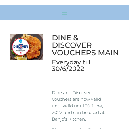
DINE &
DISCOVER
VOUCHERS MAIN
Everyday till
30/6/2022
Dine and Discover
Vouchers are now valid
until valid until 30 June,
2022 and can be used at
Banjo’s Kitchen.