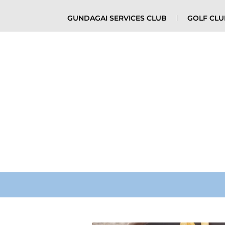
GUNDAGAI SERVICES CLUB
GOLF CL