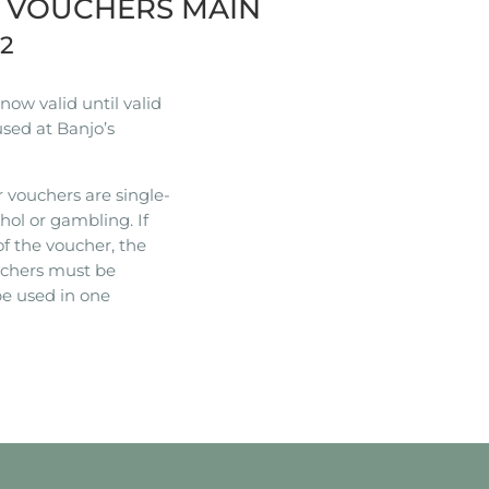
R VOUCHERS MAIN
22
ow valid until valid
used at Banjo’s
 vouchers are single-
hol or gambling. If
of the voucher, the
ouchers must be
e used in one