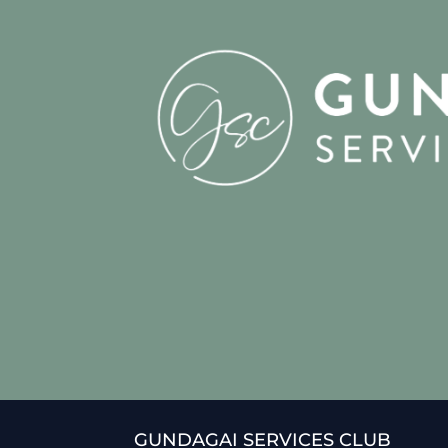
GUNDAGAI SERVICES CLUB