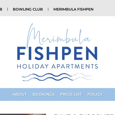
UB
BOWLING CLUB
MERIMBULA FISHPEN
ABOUT
BOOKINGS
PRICE LIST
POLICY