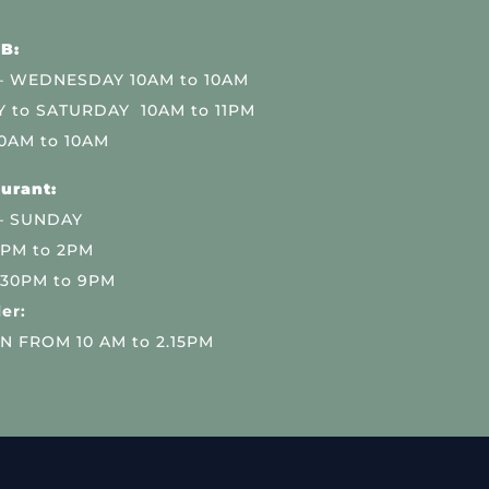
B:
 WEDNESDAY 10AM to 10AM
 to SATURDAY 10AM to 11PM
0AM to 10AM
urant:
– SUNDAY
 PM to 2PM
.30PM to 9PM
er:
N FROM 10 AM to 2.15PM