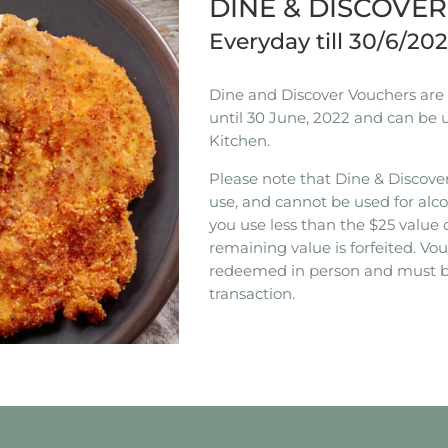
DINE & DISCOVE
Everyday till 30/6/20
Dine and Discover Vouchers are n
until 30 June, 2022 and can be 
Kitchen.
Please note that Dine & Discover
use, and cannot be used for alco
you use less than the $25 value 
remaining value is forfeited. V
redeemed in person and must b
transaction.