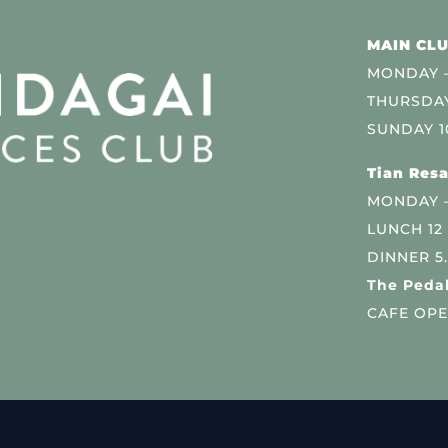
MAIN CLU
MONDAY –
THURSDAY
SUNDAY 1
Tian Resa
MONDAY 
LUNCH 12
DINNER 5
The Pedal
CAFE OPE