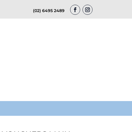
(02) 6495 2489