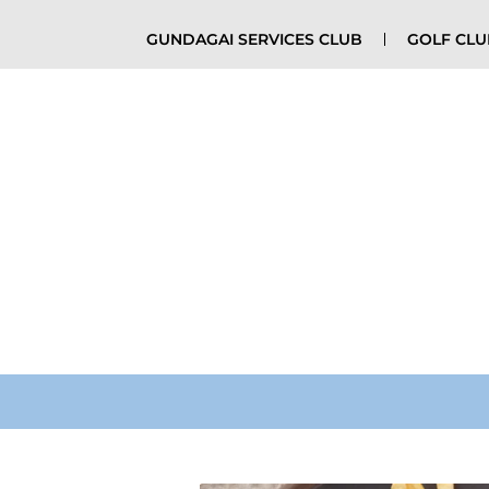
GUNDAGAI SERVICES CLUB
GOLF CL