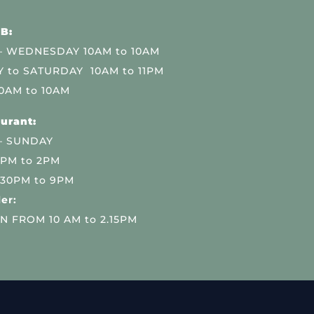
B:
 WEDNESDAY 10AM to 10AM
 to SATURDAY 10AM to 11PM
0AM to 10AM
urant:
– SUNDAY
 PM to 2PM
.30PM to 9PM
er:
N FROM 10 AM to 2.15PM