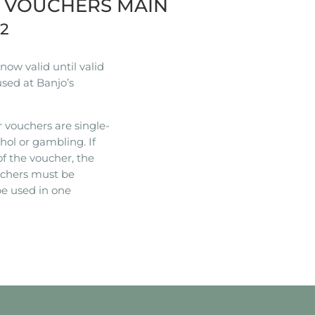
R VOUCHERS MAIN
22
ow valid until valid
used at Banjo’s
 vouchers are single-
hol or gambling. If
of the voucher, the
ouchers must be
e used in one