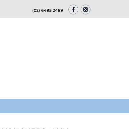
(02) 6495 2489