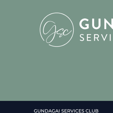
GUNDAGAI SERVICES CLUB