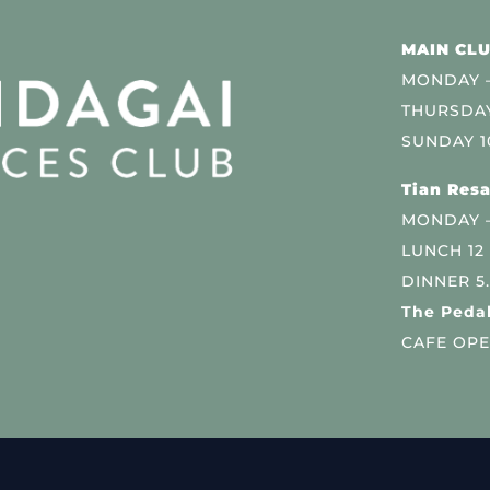
MAIN CLU
MONDAY –
THURSDAY
SUNDAY 1
Tian Resa
MONDAY 
LUNCH 12
DINNER 5
The Pedal
CAFE OPE