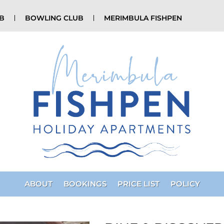
UB
BOWLING CLUB
MERIMBULA FISHPEN
ABOUT
BOOKINGS
PRICE LIST
POLICY