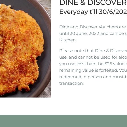
DINE & DISCOVE
Everyday till 30/6/20
Dine and Discover Vouchers are n
until 30 June, 2022 and can be 
Kitchen.
Please note that Dine & Discover
use, and cannot be used for alco
you use less than the $25 value 
remaining value is forfeited. V
redeemed in person and must b
transaction.