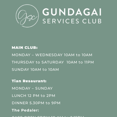
MAIN CLUB:
MONDAY – WEDNESDAY 10AM to 10AM
THURSDAY to SATURDAY 10AM to 11PM
SUNDAY 10AM to 10AM
Tian Resaurant:
MONDAY – SUNDAY
LUNCH 12 PM to 2PM
DINNER 5.30PM to 9PM
The Pedaler: