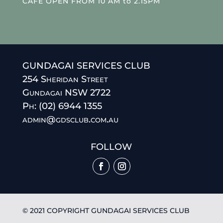
CAFE OPEN FROM 10 AM to 2.15PM
GUNDAGAI SERVICES CLUB
254 Sheridan Street
Gundagai NSW 2722
Ph: (02) 6944 1355
admin@gdsclub.com.au
FOLLOW
© 2021 COPYRIGHT GUNDAGAI SERVICES CLUB