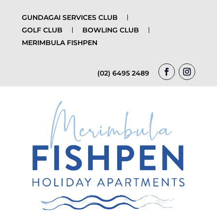
GUNDAGAI SERVICES CLUB
GOLF CLUB
BOWLING CLUB
MERIMBULA FISHPEN
(02) 6495 2489