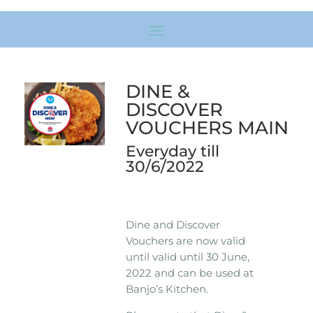
DINE &
DISCOVER
VOUCHERS MAIN
Everyday till
30/6/2022
Dine and Discover
Vouchers are now valid
until valid until 30 June,
2022 and can be used at
Banjo’s Kitchen.