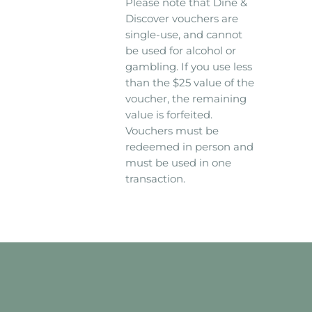
Please note that Dine &
Discover vouchers are
single-use, and cannot
be used for alcohol or
gambling. If you use less
than the $25 value of the
voucher, the remaining
value is forfeited.
Vouchers must be
redeemed in person and
must be used in one
transaction.