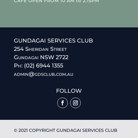
CAFE OPEN FROM 10 AM to 2.15PM
GUNDAGAI SERVICES CLUB
254 Sheridan Street
Gundagai NSW 2722
Ph: (02) 6944 1355
admin@gdsclub.com.au
FOLLOW
© 2021 COPYRIGHT GUNDAGAI SERVICES CLUB