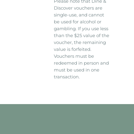
Please note that Dine &
Discover vouchers are
single-use, and cannot
be used for alcohol or
gambling. If you use less
than the $25 value of the
voucher, the remaining
value is forfeited.
Vouchers must be
redeemed in person and
must be used in one
transaction.