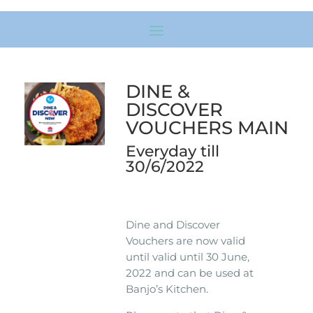
DINE &
DISCOVER
VOUCHERS MAIN
Everyday till
30/6/2022
Dine and Discover
Vouchers are now valid
until valid until 30 June,
2022 and can be used at
Banjo’s Kitchen.