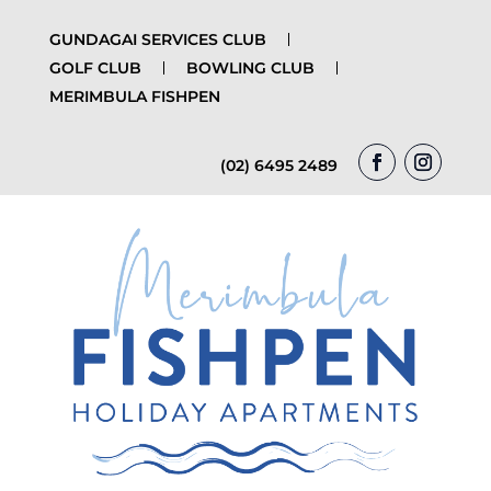
GUNDAGAI SERVICES CLUB
GOLF CLUB
BOWLING CLUB
MERIMBULA FISHPEN
(02) 6495 2489