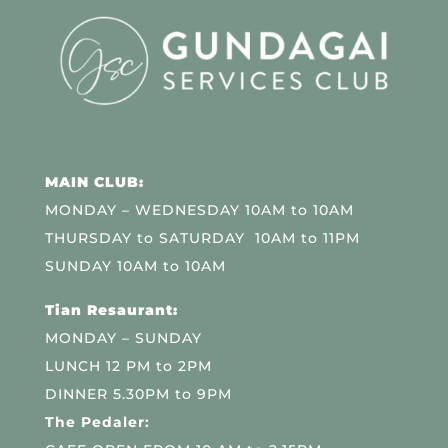
MAIN CLUB:
MONDAY – WEDNESDAY 10AM to 10AM
THURSDAY to SATURDAY 10AM to 11PM
SUNDAY 10AM to 10AM
Tian Resaurant:
MONDAY – SUNDAY
LUNCH 12 PM to 2PM
DINNER 5.30PM to 9PM
The Pedaler: