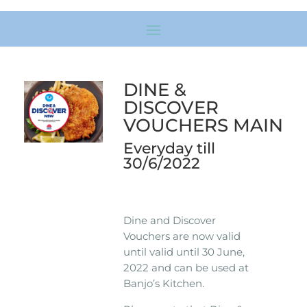
DINE &
DISCOVER
VOUCHERS MAIN
Everyday till
30/6/2022
Dine and Discover
Vouchers are now valid
until valid until 30 June,
2022 and can be used at
Banjo’s Kitchen.