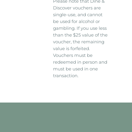
Please note that Dine &
Discover vouchers are
single-use, and cannot
be used for alcohol or
gambling. If you use less
than the $25 value of the
voucher, the remaining
value is forfeited.
Vouchers must be
redeemed in person and
must be used in one
transaction.