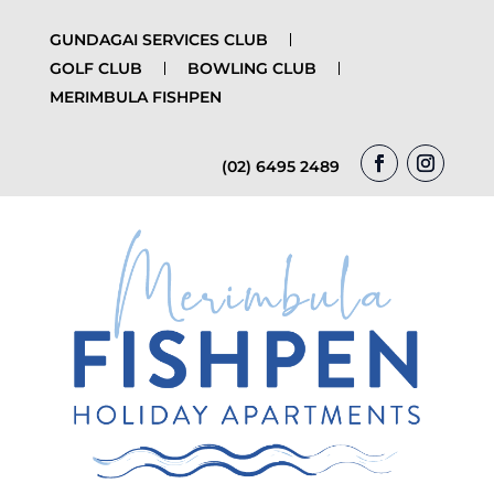
GUNDAGAI SERVICES CLUB
GOLF CLUB
BOWLING CLUB
MERIMBULA FISHPEN
(02) 6495 2489