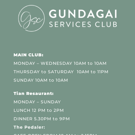
MAIN CLUB:
MONDAY – WEDNESDAY 10AM to 10AM
THURSDAY to SATURDAY 10AM to 11PM
SUNDAY 10AM to 10AM
Tian Resaurant:
MONDAY – SUNDAY
LUNCH 12 PM to 2PM
DINNER 5.30PM to 9PM
The Pedaler: