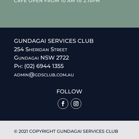
CAFE OPEN FROM 10 AM to 2.15PM
GUNDAGAI SERVICES CLUB
254 Sheridan Street
Gundagai NSW 2722
Ph: (02) 6944 1355
admin@gdsclub.com.au
FOLLOW
© 2021 COPYRIGHT GUNDAGAI SERVICES CLUB