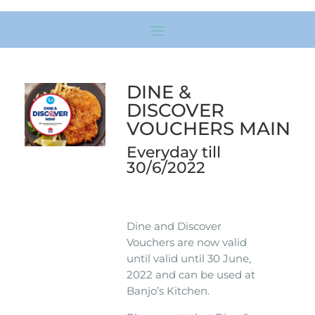
DINE &
DISCOVER
VOUCHERS MAIN
Everyday till
30/6/2022
Dine and Discover
Vouchers are now valid
until valid until 30 June,
2022 and can be used at
Banjo’s Kitchen.