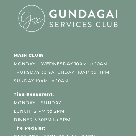
MAIN CLUB:
MONDAY – WEDNESDAY 10AM to 10AM
THURSDAY to SATURDAY 10AM to 11PM
SUNDAY 10AM to 10AM
Tian Resaurant:
MONDAY – SUNDAY
LUNCH 12 PM to 2PM
DINNER 5.30PM to 9PM
The Pedaler: