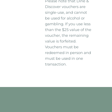
Please note that Dine &
Discover vouchers are
single-use, and cannot
be used for alcohol or
gambling. If you use less
than the $25 value of the
voucher, the remaining
value is forfeited.
Vouchers must be
redeemed in person and
must be used in one
transaction.