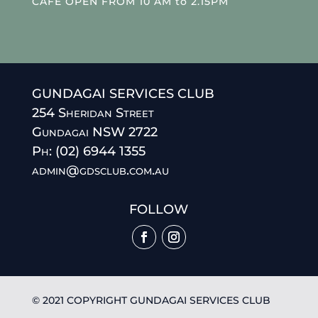
CAFE OPEN FROM 10 AM to 2.15PM
GUNDAGAI SERVICES CLUB
254 Sheridan Street
Gundagai NSW 2722
Ph: (02) 6944 1355
admin@gdsclub.com.au
FOLLOW
© 2021 COPYRIGHT GUNDAGAI SERVICES CLUB