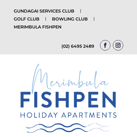
GUNDAGAI SERVICES CLUB
GOLF CLUB
BOWLING CLUB
MERIMBULA FISHPEN
(02) 6495 2489