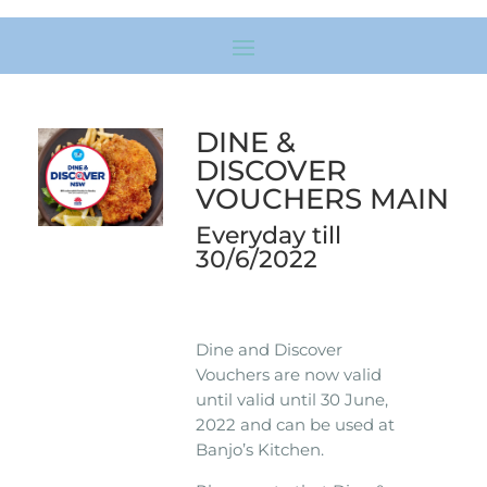
DINE &
DISCOVER
VOUCHERS MAIN
Everyday till
30/6/2022
Dine and Discover
Vouchers are now valid
until valid until 30 June,
2022 and can be used at
Banjo’s Kitchen.