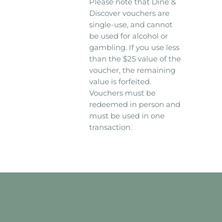
Please note that Dine &
Discover vouchers are
single-use, and cannot
be used for alcohol or
gambling. If you use less
than the $25 value of the
voucher, the remaining
value is forfeited.
Vouchers must be
redeemed in person and
must be used in one
transaction.