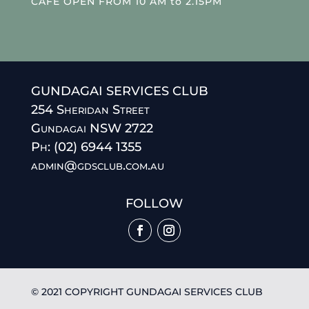
CAFE OPEN FROM 10 AM to 2.15PM
GUNDAGAI SERVICES CLUB
254 Sheridan Street
Gundagai NSW 2722
Ph: (02) 6944 1355
admin@gdsclub.com.au
FOLLOW
© 2021 COPYRIGHT GUNDAGAI SERVICES CLUB