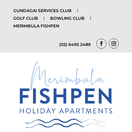
GUNDAGAI SERVICES CLUB
GOLF CLUB
BOWLING CLUB
MERIMBULA FISHPEN
(02) 6495 2489