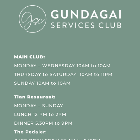
MAIN CLUB:
MONDAY – WEDNESDAY 10AM to 10AM
THURSDAY to SATURDAY 10AM to 11PM
SUNDAY 10AM to 10AM
Tian Resaurant:
MONDAY – SUNDAY
LUNCH 12 PM to 2PM
DINNER 5.30PM to 9PM
The Pedaler: