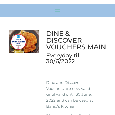
DINE &
DISCOVER
VOUCHERS MAIN
Everyday till
30/6/2022
Dine and Discover
Vouchers are now valid
until valid until 30 June,
2022 and can be used at
Banjo’s Kitchen.