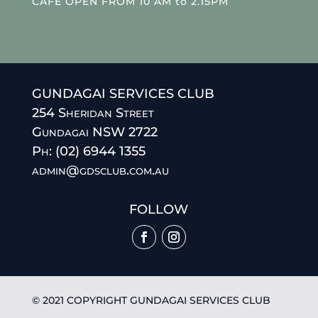
CAFE OPEN FROM 10 AM to 2.15PM
GUNDAGAI SERVICES CLUB
254 Sheridan Street
Gundagai NSW 2722
Ph: (02) 6944 1355
admin@gdsclub.com.au
FOLLOW
© 2021 COPYRIGHT GUNDAGAI SERVICES CLUB