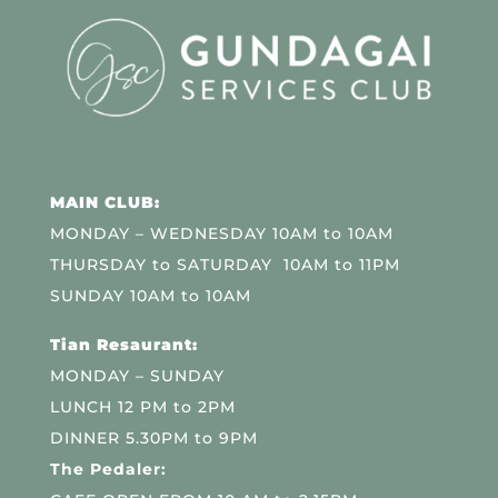
MAIN CLUB:
MONDAY – WEDNESDAY 10AM to 10AM
THURSDAY to SATURDAY 10AM to 11PM
SUNDAY 10AM to 10AM
Tian Resaurant:
MONDAY – SUNDAY
LUNCH 12 PM to 2PM
DINNER 5.30PM to 9PM
The Pedaler: