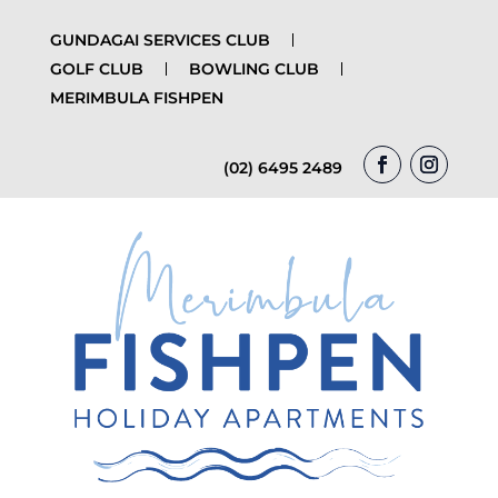
GUNDAGAI SERVICES CLUB
GOLF CLUB
BOWLING CLUB
MERIMBULA FISHPEN
(02) 6495 2489