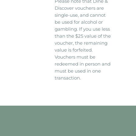
Please note that Dine &
Discover vouchers are
single-use, and cannot
be used for alcohol or
gambling. If you use less
than the $25 value of the
voucher, the remaining
value is forfeited.
Vouchers must be
redeemed in person and
must be used in one
transaction.