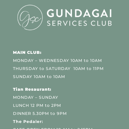
MAIN CLUB:
MONDAY – WEDNESDAY 10AM to 10AM
THURSDAY to SATURDAY 10AM to 11PM
SUNDAY 10AM to 10AM
Tian Resaurant:
MONDAY – SUNDAY
LUNCH 12 PM to 2PM
DINNER 5.30PM to 9PM
The Pedaler: