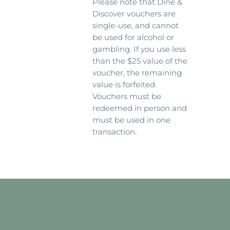
Please note that Dine &
Discover vouchers are
single-use, and cannot
be used for alcohol or
gambling. If you use less
than the $25 value of the
voucher, the remaining
value is forfeited.
Vouchers must be
redeemed in person and
must be used in one
transaction.