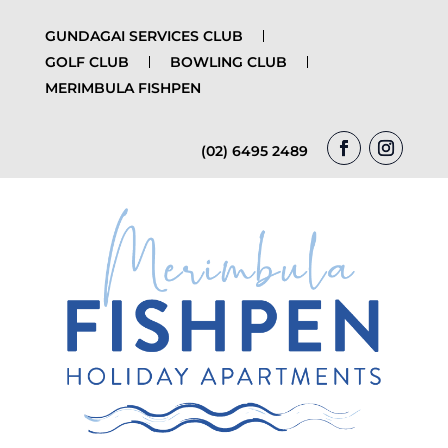
GUNDAGAI SERVICES CLUB
GOLF CLUB
BOWLING CLUB
MERIMBULA FISHPEN
(02) 6495 2489