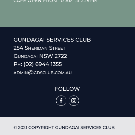
CAFE OPEN FROM 10 AM to 2.15PM
GUNDAGAI SERVICES CLUB
254 Sheridan Street
Gundagai NSW 2722
Ph: (02) 6944 1355
admin@gdsclub.com.au
FOLLOW
© 2021 COPYRIGHT GUNDAGAI SERVICES CLUB