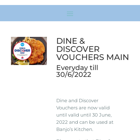
DINE &
DISCOVER
VOUCHERS MAIN
Everyday till
30/6/2022
Dine and Discover
Vouchers are now valid
until valid until 30 June,
2022 and can be used at
Banjo’s Kitchen.