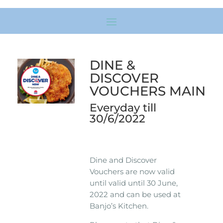
DINE &
DISCOVER
VOUCHERS MAIN
Everyday till
30/6/2022
Dine and Discover
Vouchers are now valid
until valid until 30 June,
2022 and can be used at
Banjo’s Kitchen.