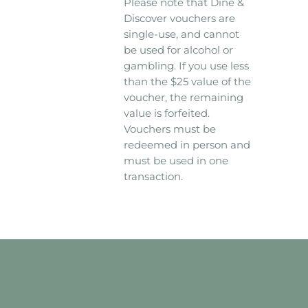
Please note that Dine &
Discover vouchers are
single-use, and cannot
be used for alcohol or
gambling. If you use less
than the $25 value of the
voucher, the remaining
value is forfeited.
Vouchers must be
redeemed in person and
must be used in one
transaction.