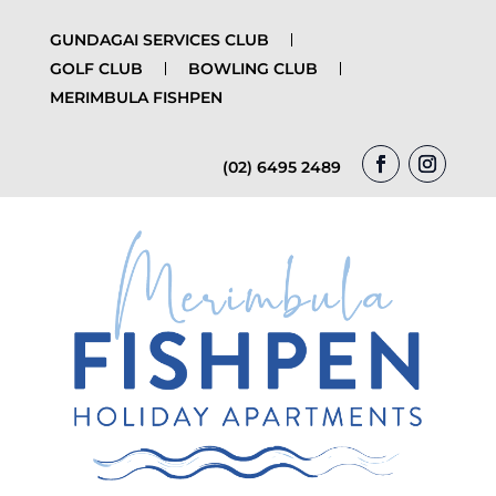
GUNDAGAI SERVICES CLUB
GOLF CLUB
BOWLING CLUB
MERIMBULA FISHPEN
(02) 6495 2489