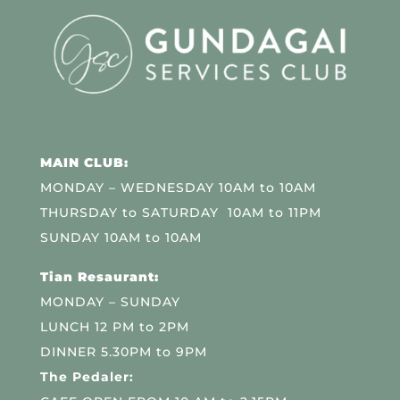
MAIN CLUB:
MONDAY – WEDNESDAY 10AM to 10AM
THURSDAY to SATURDAY 10AM to 11PM
SUNDAY 10AM to 10AM
Tian Resaurant:
MONDAY – SUNDAY
LUNCH 12 PM to 2PM
DINNER 5.30PM to 9PM
The Pedaler: