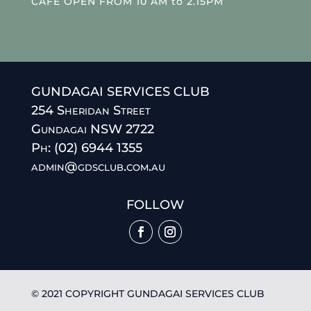
CAFE OPEN FROM 10 AM to 2.15PM
GUNDAGAI SERVICES CLUB
254 Sheridan Street
Gundagai NSW 2722
Ph: (02) 6944 1355
admin@gdsclub.com.au
FOLLOW
© 2021 COPYRIGHT GUNDAGAI SERVICES CLUB