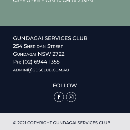
CAFE OPEN FROM 10 AM to 2.15PM
GUNDAGAI SERVICES CLUB
254 Sheridan Street
Gundagai NSW 2722
Ph: (02) 6944 1355
admin@gdsclub.com.au
FOLLOW
© 2021 COPYRIGHT GUNDAGAI SERVICES CLUB