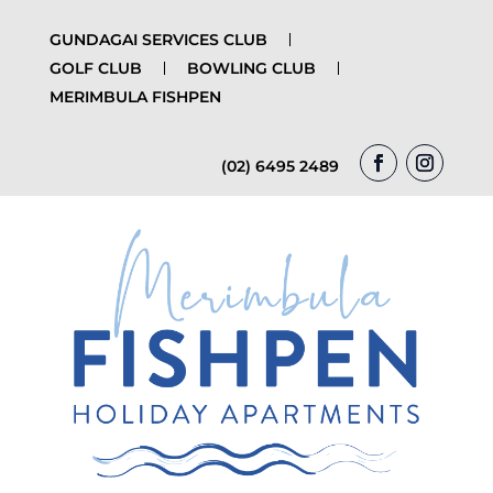
GUNDAGAI SERVICES CLUB
GOLF CLUB
BOWLING CLUB
MERIMBULA FISHPEN
(02) 6495 2489