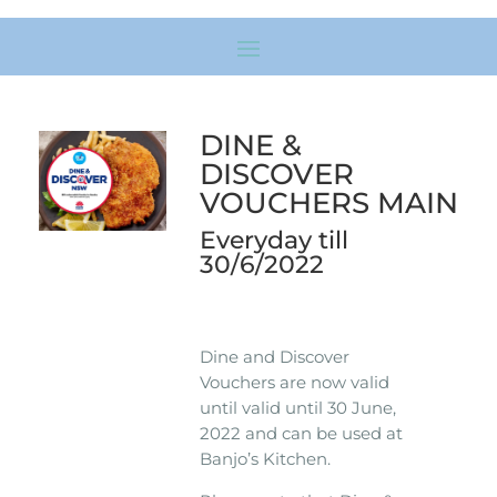
DINE &
DISCOVER
VOUCHERS MAIN
Everyday till
30/6/2022
Dine and Discover
Vouchers are now valid
until valid until 30 June,
2022 and can be used at
Banjo’s Kitchen.