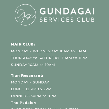
MAIN CLUB:
MONDAY – WEDNESDAY 10AM to 10AM
THURSDAY to SATURDAY 10AM to 11PM
SUNDAY 10AM to 10AM
Tian Resaurant:
MONDAY – SUNDAY
LUNCH 12 PM to 2PM
DINNER 5.30PM to 9PM
The Pedaler: