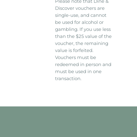
Please note that Dine &
Discover vouchers are
single-use, and cannot
be used for alcohol or
gambling. If you use less
than the $25 value of the
voucher, the remaining
value is forfeited.
Vouchers must be
redeemed in person and
must be used in one
transaction.