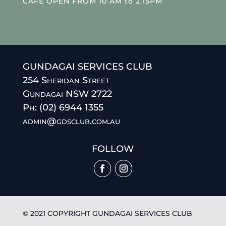
CAFE OPEN FROM 10 AM to 2.15PM
GUNDAGAI SERVICES CLUB
254 Sheridan Street
Gundagai NSW 2722
Ph: (02) 6944 1355
admin@gdsclub.com.au
FOLLOW
© 2021 COPYRIGHT GUNDAGAI SERVICES CLUB