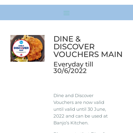
DINE &
DISCOVER
VOUCHERS MAIN
Everyday till
30/6/2022
Dine and Discover
Vouchers are now valid
until valid until 30 June,
2022 and can be used at
Banjo’s Kitchen.