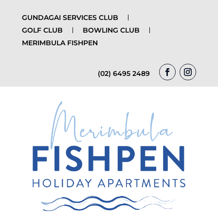
GUNDAGAI SERVICES CLUB
GOLF CLUB
BOWLING CLUB
MERIMBULA FISHPEN
(02) 6495 2489