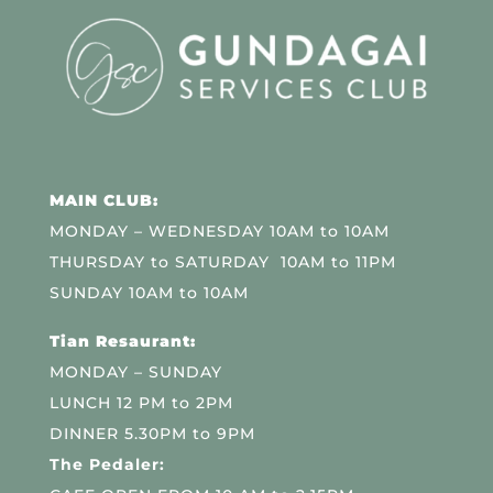
MAIN CLUB:
MONDAY – WEDNESDAY 10AM to 10AM
THURSDAY to SATURDAY 10AM to 11PM
SUNDAY 10AM to 10AM
Tian Resaurant:
MONDAY – SUNDAY
LUNCH 12 PM to 2PM
DINNER 5.30PM to 9PM
The Pedaler: