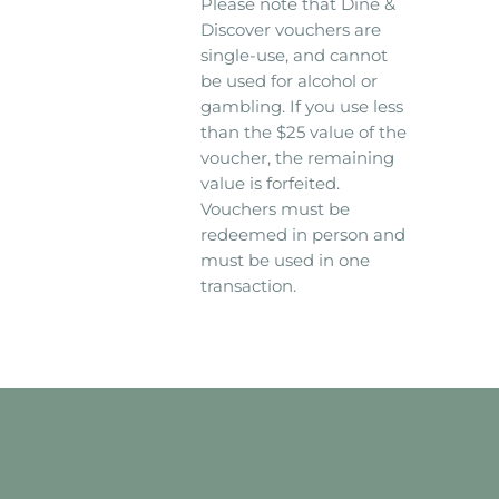
Please note that Dine &
Discover vouchers are
single-use, and cannot
be used for alcohol or
gambling. If you use less
than the $25 value of the
voucher, the remaining
value is forfeited.
Vouchers must be
redeemed in person and
must be used in one
transaction.