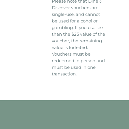
Please note that Dine &
Discover vouchers are
single-use, and cannot
be used for alcohol or
gambling. If you use less
than the $25 value of the
voucher, the remaining
value is forfeited.
Vouchers must be
redeemed in person and
must be used in one
transaction.