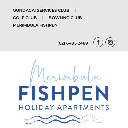
GUNDAGAI SERVICES CLUB
GOLF CLUB
BOWLING CLUB
MERIMBULA FISHPEN
(02) 6495 2489