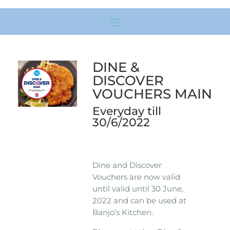
DINE &
DISCOVER
VOUCHERS MAIN
Everyday till
30/6/2022
Dine and Discover
Vouchers are now valid
until valid until 30 June,
2022 and can be used at
Banjo’s Kitchen.