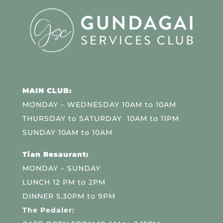
MAIN CLUB:
MONDAY – WEDNESDAY 10AM to 10AM
THURSDAY to SATURDAY 10AM to 11PM
SUNDAY 10AM to 10AM
Tian Resaurant:
MONDAY – SUNDAY
LUNCH 12 PM to 2PM
DINNER 5.30PM to 9PM
The Pedaler: