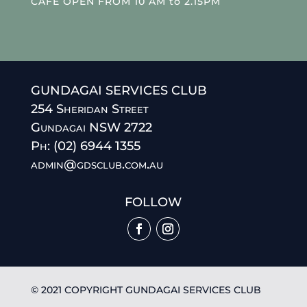
CAFE OPEN FROM 10 AM to 2.15PM
GUNDAGAI SERVICES CLUB
254 Sheridan Street
Gundagai NSW 2722
Ph: (02) 6944 1355
admin@gdsclub.com.au
FOLLOW
© 2021 COPYRIGHT GUNDAGAI SERVICES CLUB