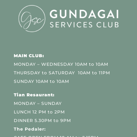
MAIN CLUB:
MONDAY – WEDNESDAY 10AM to 10AM
THURSDAY to SATURDAY 10AM to 11PM
SUNDAY 10AM to 10AM
Tian Resaurant:
MONDAY – SUNDAY
LUNCH 12 PM to 2PM
DINNER 5.30PM to 9PM
The Pedaler: