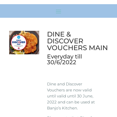
DINE &
DISCOVER
VOUCHERS MAIN
Everyday till
30/6/2022
Dine and Discover
Vouchers are now valid
until valid until 30 June,
2022 and can be used at
Banjo’s Kitchen.