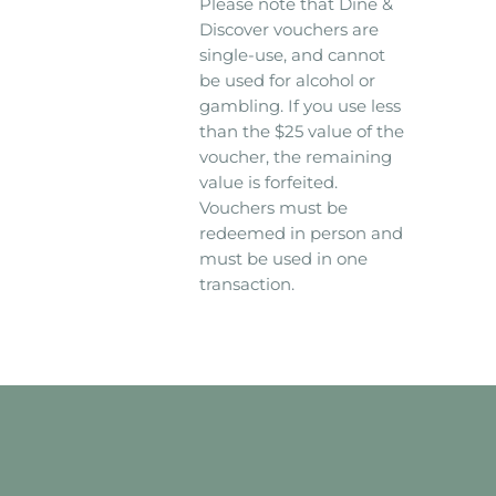
Please note that Dine &
Discover vouchers are
single-use, and cannot
be used for alcohol or
gambling. If you use less
than the $25 value of the
voucher, the remaining
value is forfeited.
Vouchers must be
redeemed in person and
must be used in one
transaction.