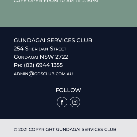
CAFE OPEN FROM 10 AM to 2.15PM
GUNDAGAI SERVICES CLUB
254 Sheridan Street
Gundagai NSW 2722
Ph: (02) 6944 1355
admin@gdsclub.com.au
FOLLOW
© 2021 COPYRIGHT GUNDAGAI SERVICES CLUB