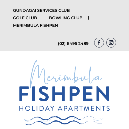
GUNDAGAI SERVICES CLUB
GOLF CLUB
BOWLING CLUB
MERIMBULA FISHPEN
(02) 6495 2489