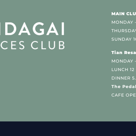
MAIN CLU
MONDAY –
THURSDAY
SUNDAY 1
Tian Resa
MONDAY 
LUNCH 12
DINNER 5
The Pedal
CAFE OPE