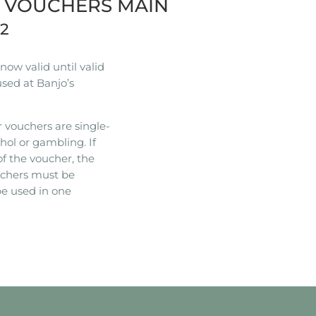
R VOUCHERS MAIN
22
ow valid until valid
used at Banjo’s
 vouchers are single-
hol or gambling. If
of the voucher, the
ouchers must be
e used in one