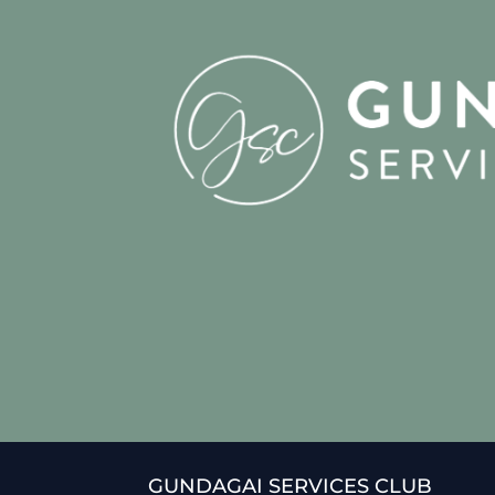
GUNDAGAI SERVICES CLUB