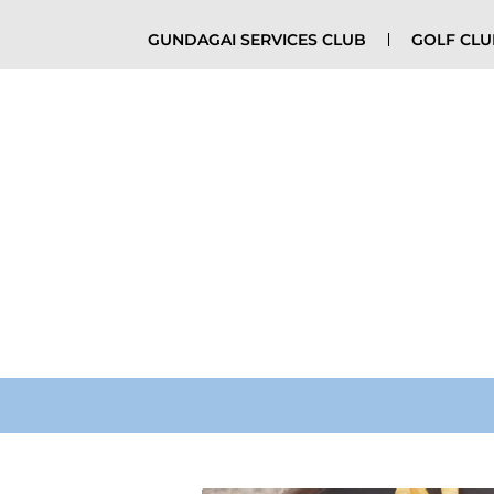
GUNDAGAI SERVICES CLUB
GOLF CL