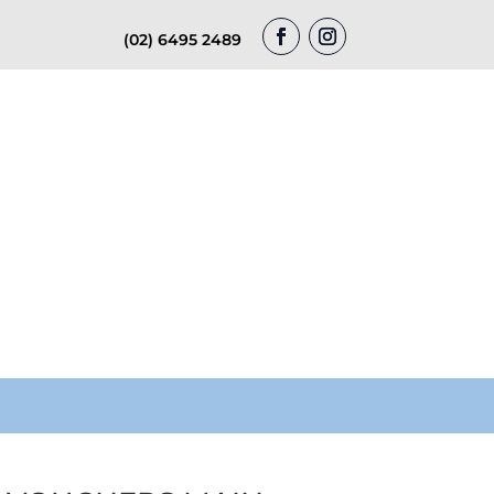
(02) 6495 2489