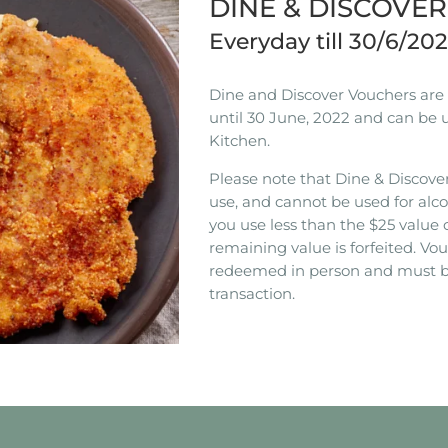
DINE & DISCOVE
Everyday till 30/6/20
Dine and Discover Vouchers are n
until 30 June, 2022 and can be 
Kitchen.
Please note that Dine & Discover
use, and cannot be used for alco
you use less than the $25 value 
remaining value is forfeited. V
redeemed in person and must b
transaction.