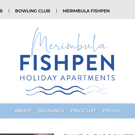
UB
BOWLING CLUB
MERIMBULA FISHPEN
ABOUT
BOOKINGS
PRICE LIST
POLICY