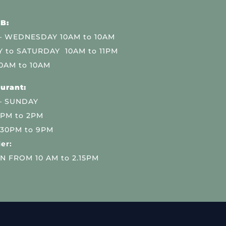
B:
 WEDNESDAY 10AM to 10AM
 to SATURDAY 10AM to 11PM
0AM to 10AM
urant:
– SUNDAY
 PM to 2PM
.30PM to 9PM
er:
N FROM 10 AM to 2.15PM