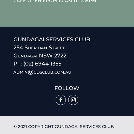
CAFE OPEN FROM 10 AM to 2.15PM
GUNDAGAI SERVICES CLUB
254 Sheridan Street
Gundagai NSW 2722
Ph: (02) 6944 1355
admin@gdsclub.com.au
FOLLOW
© 2021 COPYRIGHT GUNDAGAI SERVICES CLUB