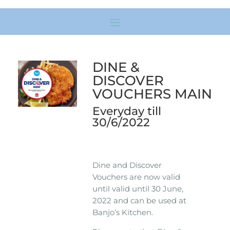
DINE &
DISCOVER
VOUCHERS MAIN
Everyday till
30/6/2022
Dine and Discover
Vouchers are now valid
until valid until 30 June,
2022 and can be used at
Banjo’s Kitchen.