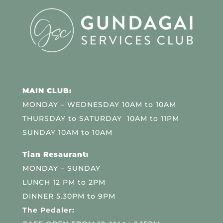
MAIN CLUB:
MONDAY – WEDNESDAY 10AM to 10AM
THURSDAY to SATURDAY 10AM to 11PM
SUNDAY 10AM to 10AM
Tian Resaurant:
MONDAY – SUNDAY
LUNCH 12 PM to 2PM
DINNER 5.30PM to 9PM
The Pedaler: