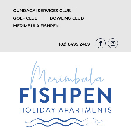
GUNDAGAI SERVICES CLUB
GOLF CLUB
BOWLING CLUB
MERIMBULA FISHPEN
(02) 6495 2489