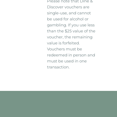
Please note that Dine &
Discover vouchers are
single-use, and cannot
be used for alcohol or
gambling. If you use less
than the $25 value of the
voucher, the remaining
value is forfeited.
Vouchers must be
redeemed in person and
must be used in one
transaction.