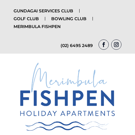
GUNDAGAI SERVICES CLUB
GOLF CLUB
BOWLING CLUB
MERIMBULA FISHPEN
(02) 6495 2489