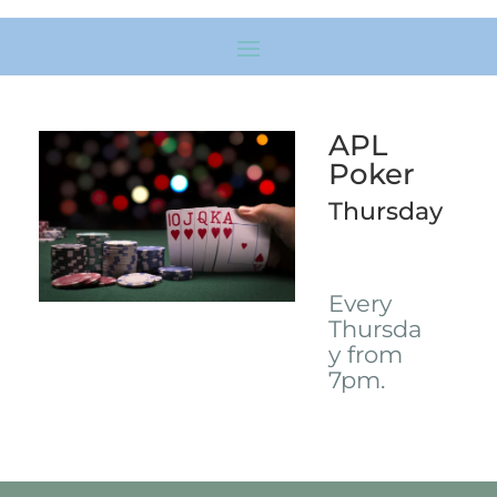
APL
Poker
Thursday
Every
Thursda
y from
7pm.