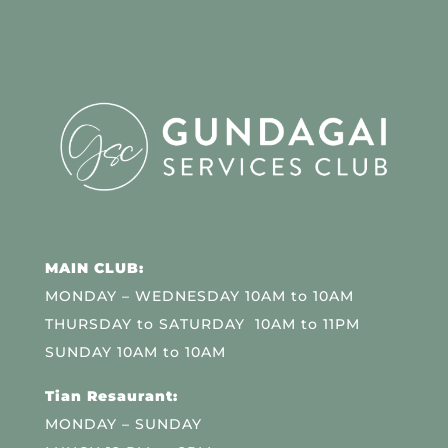
MAIN CLUB:
MONDAY – WEDNESDAY 10AM to 10AM
THURSDAY to SATURDAY 10AM to 11PM
SUNDAY 10AM to 10AM
Tian Resaurant:
MONDAY – SUNDAY