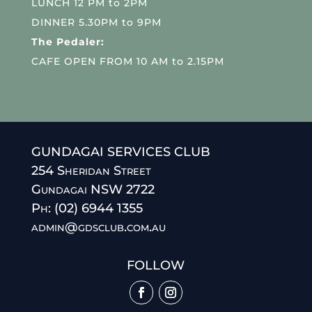
LUNCH 12 PM to 2PM
DINNER 5.30PM to 9PM
The Pedaler:
CAFE OPEN FROM 10 AM to 2.15PM
GUNDAGAI SERVICES CLUB
254 Sheridan Street
Gundagai NSW 2722
Ph: (02) 6944 1355
admin@gdsclub.com.au
FOLLOW